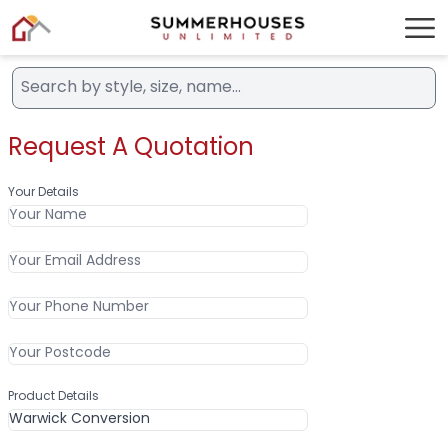
Request A Quotation
Your Details
Product Details