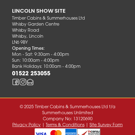
LINCOLN SHOW SITE
Timber Cabins & Summerhouses Ltd
Whisby Garden Centre
Whisby Road
Whisby, Lincoln
LN6 9BY
Opening Times:
Mon - Sat: 9:30am - 4:00pm
Sun: 10:00am - 4:00pm
Bank Holidays: 10:00am - 4:00pm
01522 253055
© 2025 Timber Cabins & Summerhouses Ltd t/a
Summerhouses Unlimited
Company No: 13120690
Privacy Policy
|
Terms & Conditions
|
Site Survey Form