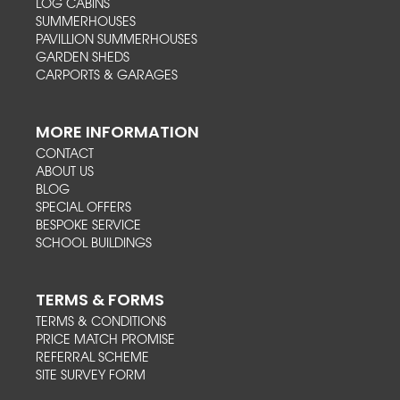
LOG CABINS
SUMMERHOUSES
PAVILLION SUMMERHOUSES
GARDEN SHEDS
CARPORTS & GARAGES
MORE INFORMATION
CONTACT
ABOUT US
BLOG
SPECIAL OFFERS
BESPOKE SERVICE
SCHOOL BUILDINGS
TERMS & FORMS
TERMS & CONDITIONS
PRICE MATCH PROMISE
REFERRAL SCHEME
SITE SURVEY FORM