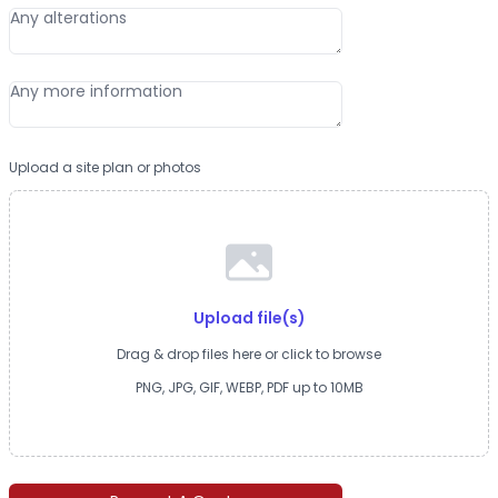
Upload a site plan or photos
Upload file(s)
Drag & drop files here or click to browse
PNG, JPG, GIF, WEBP, PDF up to 10MB