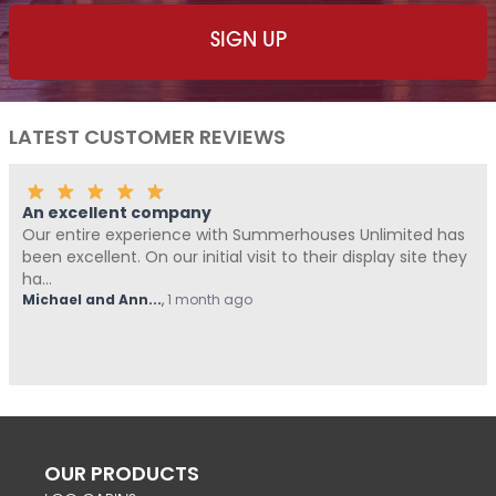
LATEST CUSTOMER REVIEWS
An excellent company
Our entire experience with Summerhouses Unlimited has
been excellent. On our initial visit to their display site they
ha...
Michael and Ann...
,
1 month ago
OUR PRODUCTS