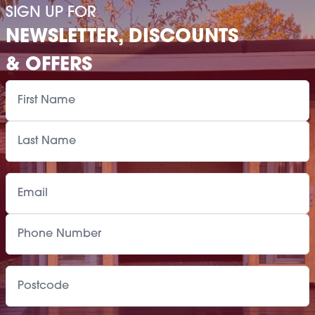
SIGN UP FOR
NEWSLETTER, DISCOUNTS
& OFFERS