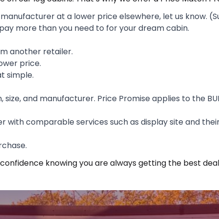
anufacturer at a lower price elsewhere, let us know. (S
 pay more than you need to for your dream cabin.
rom another retailer.
ower price.
at simple.
n, size, and manufacturer. Price Promise applies to the BU
 with comparable services such as display site and their
rchase.
 confidence knowing you are always getting the best deal