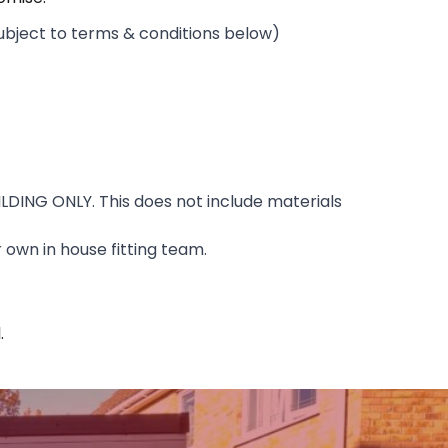
ubject to terms & conditions below)
ILDING ONLY. This does not include materials
 own in house fitting team.
.