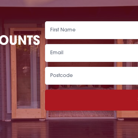
COUNTS