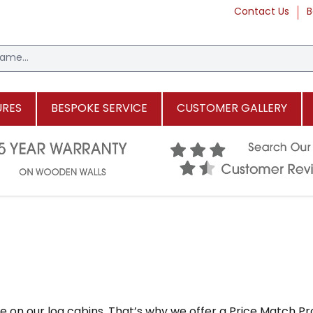
Contact Us
B
URES
BESPOKE SERVICE
CUSTOMER GALLERY
 on our log cabins. That’s why we offer a Price Match Pr