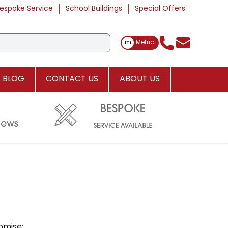
espoke Service
School Buildings
Special Offers
Toggle Measurements
m
Metric
BLOG
CONTACT US
ABOUT US
omise: