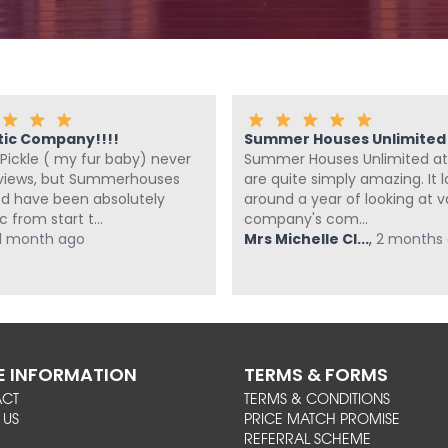
tic Company!!!!
Summer Houses Unlimited a
Pickle ( my fur baby) never
Summer Houses Unlimited at
eviews, but Summerhouses
are quite simply amazing. It 
ed have been absolutely
around a year of looking at v
c from start t...
company's com...
1 month ago
Mrs Michelle Cl...
,
2 months
 INFORMATION
TERMS & FORMS
ACT
TERMS & CONDITIONS
 US
PRICE MATCH PROMISE
REFERRAL SCHEME