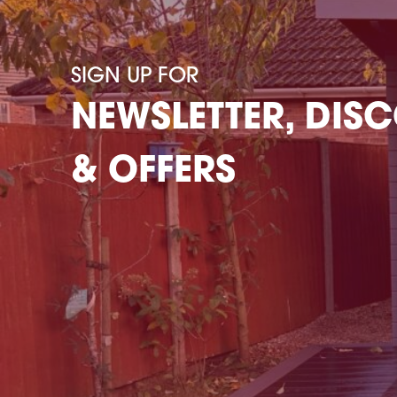
SIGN UP FOR
NEWSLETTER, DIS
& OFFERS