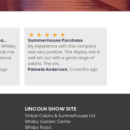
...
Summerhouse Purchase
Fanta
 Whisby
My experience with this company
We ca
look me
was very positive. The display site is
summer
arious
well set out with a good range of
enough
cabins. The sta...
summer
 ago
Pamela Anderson
,
2 months ago
super he
Jan Po
LINCOLN SHOW SITE
Timber Cabins & Summerhouses Ltd
Whisby Garden Centre
Whisby Road