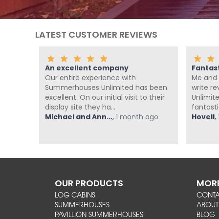
LATEST CUSTOMER REVIEWS
An excellent company
Fantas
th the
Our entire experience with
Me and 
nd
Summerhouses Unlimited has been
write r
om at
excellent. On our initial visit to their
Unlimit
display site they ha...
fantasti
ago
Michael and Ann...
,
1 month ago
Hovell
,
OUR PRODUCTS
MORE
LOG CABINS
CONT
SUMMERHOUSES
ABOUT
PAVILLION SUMMERHOUSES
BLOG