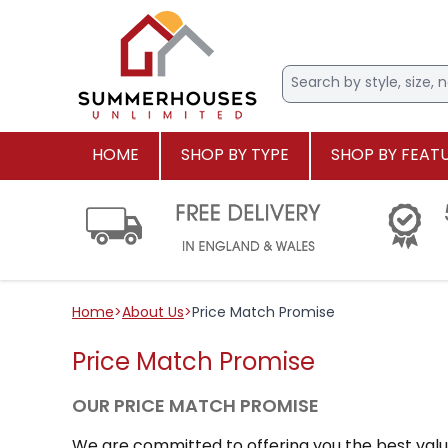
HOME
SHOP BY TYPE
SHOP BY FEAT
Home
>
About Us
>
Price Match Promise
Price Match Promise
OUR PRICE MATCH PROMISE
We are committed to offering you the best value