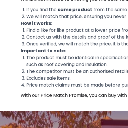
If you find the
same product
from the same m
We will match that price, ensuring you never
How it works:
Find a like for like product at a lower price f
Contact us with the details and proof of the l
Once verified, we will match the price, it is th
Important to note:
The product must be identical in specificatio
such as roof covering and insulation.
The competitor must be an authorised retailer
Excludes sale items.
Price match claims must be made before pu
With our Price Match Promise, you can buy with