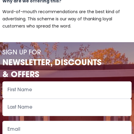
Why are we offering this?
Word-of-mouth recommendations are the best kind of
advertising. This scheme is our way of thanking loyal
customers who spread the word.
SIGN UP FOR
NEWSLETTER, DISCOUNTS
& OFFERS