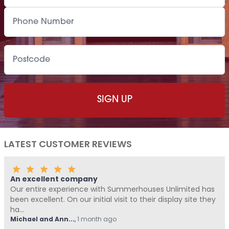
LATEST CUSTOMER REVIEWS
An excellent company
Our entire experience with Summerhouses Unlimited has
been excellent. On our initial visit to their display site they
ha...
Michael and Ann...
,
1 month ago