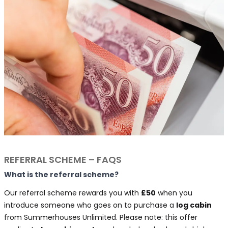
REFERRAL SCHEME – FAQS
What is the referral scheme?
Our referral scheme rewards you with
£50
when you
introduce someone who goes on to purchase a
log cabin
from Summerhouses Unlimited. Please note: this offer