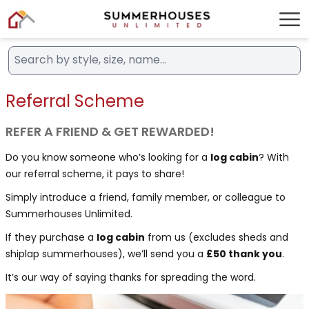
Referral Scheme
REFER A FRIEND & GET REWARDED!
Do you know someone who’s looking for a
log cabin
? With
our referral scheme, it pays to share!
Simply introduce a friend, family member, or colleague to
Summerhouses Unlimited.
If they purchase a
log cabin
from us (excludes sheds and
shiplap summerhouses), we’ll send you a
£50 thank you
.
It’s our way of saying thanks for spreading the word.