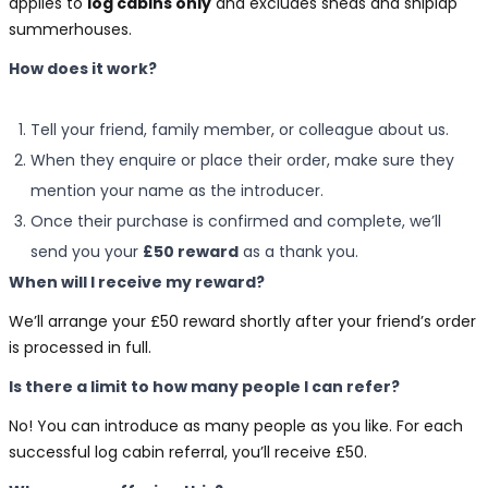
applies to
log cabins only
and excludes sheds and shiplap
summerhouses.
How does it work?
Tell your friend, family member, or colleague about us.
When they enquire or place their order, make sure they
mention your name as the introducer.
Once their purchase is confirmed and complete, we’ll
send you your
£50 reward
as a thank you.
When will I receive my reward?
We’ll arrange your £50 reward shortly after your friend’s order
is processed in full.
Is there a limit to how many people I can refer?
No! You can introduce as many people as you like. For each
successful log cabin referral, you’ll receive £50.