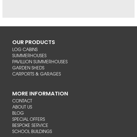
OUR PRODUCTS
LOG CABINS
SUMMERHOUSES
PAVILLION SUMMERHOUSES
GARDEN SHEDS
CARPORTS & GARAGES
MORE INFORMATION
CONTACT
ABOUT US
BLOG
SPECIAL OFFERS
BESPOKE SERVICE
SCHOOL BUILDINGS