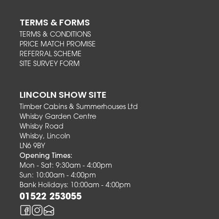
TERMS & FORMS
TERMS & CONDITIONS
PRICE MATCH PROMISE
REFERRAL SCHEME
SITE SURVEY FORM
LINCOLN SHOW SITE
Timber Cabins & Summerhouses Ltd
Whisby Garden Centre
Whisby Road
Whisby, Lincoln
LN6 9BY
Opening Times:
Mon - Sat: 9:30am - 4:00pm
Sun: 10:00am - 4:00pm
Bank Holidays: 10:00am - 4:00pm
01522 253055