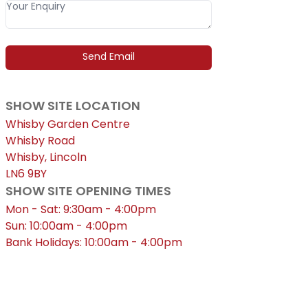
SHOW SITE LOCATION
Whisby Garden Centre
Whisby Road
Whisby, Lincoln
LN6 9BY
SHOW SITE OPENING TIMES
Mon - Sat: 9:30am - 4:00pm
Sun: 10:00am - 4:00pm
Bank Holidays: 10:00am - 4:00pm