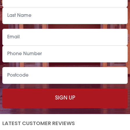
LATEST CUSTOMER REVIEWS