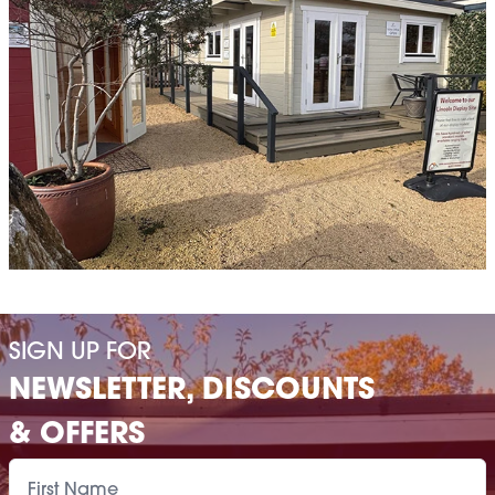
SIGN UP FOR
NEWSLETTER, DISCOUNTS
& OFFERS