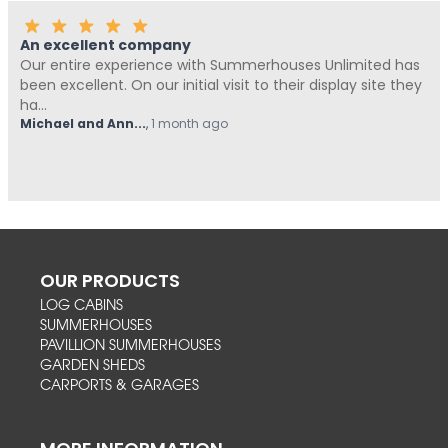
An excellent company
Our entire experience with Summerhouses Unlimited has
been excellent. On our initial visit to their display site they
ha...
Michael and Ann...
,
1 month ago
OUR PRODUCTS
LOG CABINS
SUMMERHOUSES
PAVILLION SUMMERHOUSES
GARDEN SHEDS
CARPORTS & GARAGES