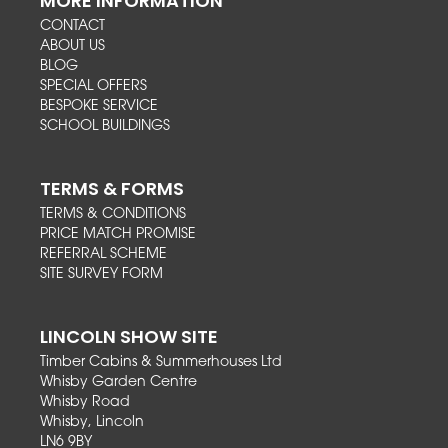
MORE INFORMATION
CONTACT
ABOUT US
BLOG
SPECIAL OFFERS
BESPOKE SERVICE
SCHOOL BUILDINGS
TERMS & FORMS
TERMS & CONDITIONS
PRICE MATCH PROMISE
REFERRAL SCHEME
SITE SURVEY FORM
LINCOLN SHOW SITE
Timber Cabins & Summerhouses Ltd
Whisby Garden Centre
Whisby Road
Whisby, Lincoln
LN6 9BY