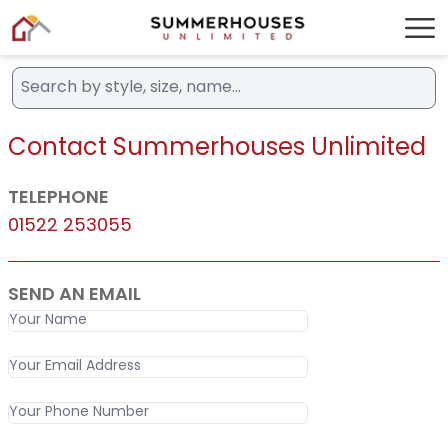
Contact Summerhouses Unlimited
TELEPHONE
01522 253055
SEND AN EMAIL