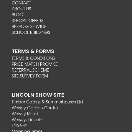
CONTACT
ABOUT US
BLOG
SPECIAL OFFERS
BESPOKE SERVICE
SCHOOL BUILDINGS
TERMS & FORMS
TERMS & CONDITIONS
PRICE MATCH PROMISE
REFERRAL SCHEME
SITE SURVEY FORM
LINCOLN SHOW SITE
Timber Cabins & Summerhouses Ltd
Whisby Garden Centre
Whisby Road
Whisby, Lincoln
LN6 9BY
Opening Times: