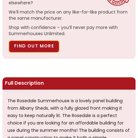
elsewhere?
We’ll match the price on any like-for-like product from
the same manufacturer.
Shop with confidence – you’ll never pay more with
Summerhouses Unlimited.
FIND OUT MORE
Full Description
The Rosedale Summerhouse is a lovely panel building
from Albany Sheds, with a fully glazed front making it
easy to keep naturally lit. The Rosedale is a perfect
choice if you are looking for an affordable building for
use during the summer months! The building consists of