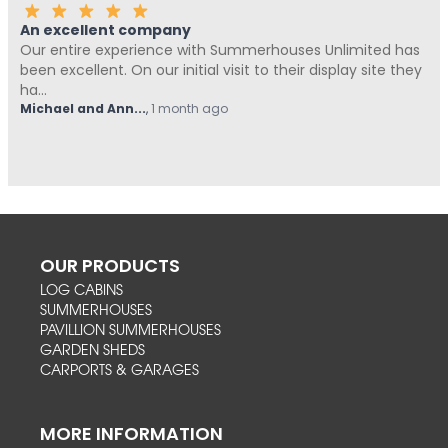
An excellent company
Our entire experience with Summerhouses Unlimited has
been excellent. On our initial visit to their display site they
ha...
Michael and Ann...
,
1 month ago
OUR PRODUCTS
LOG CABINS
SUMMERHOUSES
PAVILLION SUMMERHOUSES
GARDEN SHEDS
CARPORTS & GARAGES
MORE INFORMATION