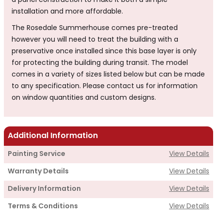
a panel construction to make it both a simple
installation and more affordable.
The Rosedale Summerhouse comes pre-treated
however you will need to treat the building with a
preservative once installed since this base layer is only
for protecting the building during transit. The model
comes in a variety of sizes listed below but can be made
to any specification. Please contact us for information
on window quantities and custom designs.
Additional Information
Painting Service
View Details
Warranty Details
View Details
Delivery Information
View Details
Terms & Conditions
View Details