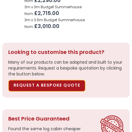
£2,290.00
from
3m x 3m Budget Summerhouse
£2,715.00
from
3m x 3.6m Budget Summerhouse
£3,010.00
from
Looking to customise this product?
Many of our products can be adapted and built to your
requirements. Request a bespoke quotation by clicking
the button below.
REQUEST A BESPOKE QUOTE
Best Price Guaranteed
Found the same log cabin cheaper