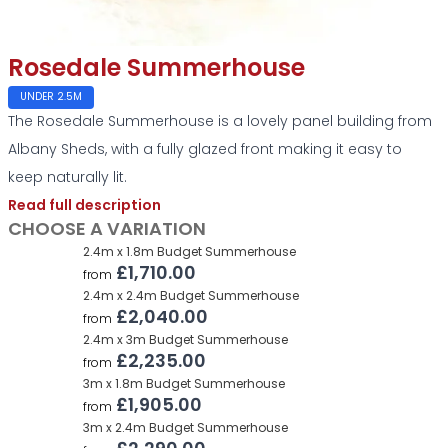
Rosedale Summerhouse
UNDER 2.5M
The Rosedale Summerhouse is a lovely panel building from
Albany Sheds, with a fully glazed front making it easy to
keep naturally lit.
Read full description
CHOOSE A VARIATION
2.4m x 1.8m Budget Summerhouse
£1,710.00
from
2.4m x 2.4m Budget Summerhouse
£2,040.00
from
2.4m x 3m Budget Summerhouse
£2,235.00
from
3m x 1.8m Budget Summerhouse
£1,905.00
from
3m x 2.4m Budget Summerhouse