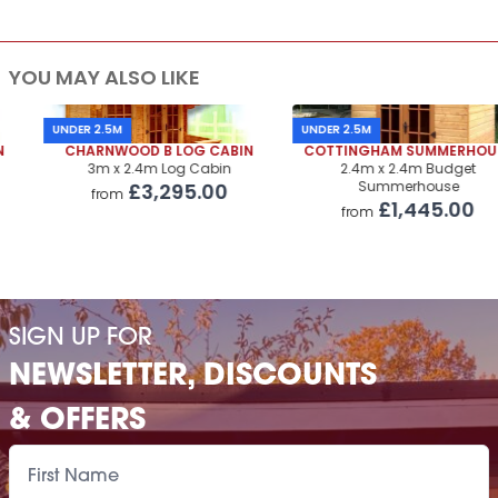
YOU MAY ALSO LIKE
UNDER 2.5M
UNDER 2.5M
CHARNWOOD B LOG CABIN
COTTINGHAM SUMMERHOUSE
3m x 2.4m Log Cabin
2.4m x 2.4m Budget
Summerhouse
£3,295.00
from
£1,445.00
from
SIGN UP FOR
NEWSLETTER, DISCOUNTS
& OFFERS