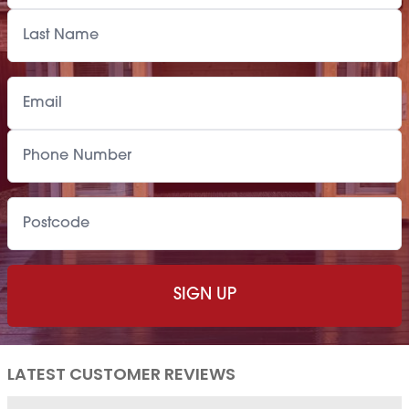
LATEST CUSTOMER REVIEWS