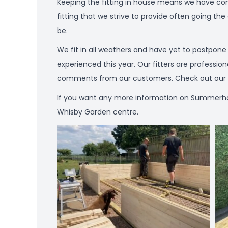
Keeping the fitting in house means we have contr
fitting that we strive to provide often going the
be.
We fit in all weathers and have yet to postpon
experienced this year. Our fitters are professio
comments from our customers. Check out our Tr
If you want any more information on Summerhouses
Whisby Garden centre.