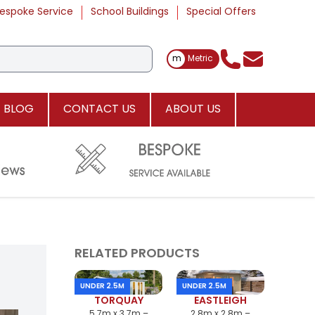
espoke Service
School Buildings
Special Offers
Toggle Measurements
m
Metric
BLOG
CONTACT US
ABOUT US
RELATED PRODUCTS
UNDER 2.5M
UNDER 2.5M
TORQUAY
EASTLEIGH
5.7m x 3.7m –
2.8m x 2.8m –