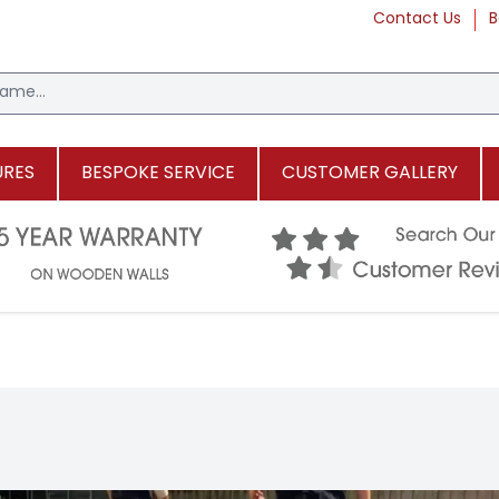
Contact Us
B
URES
BESPOKE SERVICE
CUSTOMER GALLERY