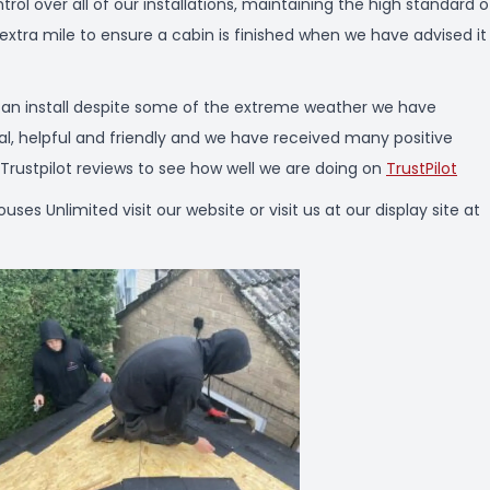
ol over all of our installations, maintaining the high standard o
 extra mile to ensure a cabin is finished when we have advised it 
e an install despite some of the extreme weather we have
nal, helpful and friendly and we have received many positive
ustpilot reviews to see how well we are doing on
TrustPilot
 Unlimited visit our website or visit us at our display site at