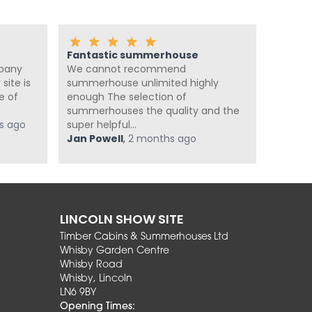
Fantastic summerhouse
Amazi
mpany
We cannot recommend
Great j
site is
summerhouse unlimited highly
quickly 
e of
enough The selection of
Great 
summerhouses the quality and the
Smooth 
s ago
super helpful...
Mr Hri
Jan Powell
,
2 months ago
LINCOLN SHOW SITE
Timber Cabins & Summerhouses Ltd
Whisby Garden Centre
Whisby Road
Whisby, Lincoln
LN6 9BY
Opening Times: