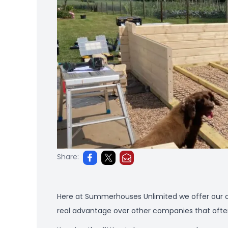
Share:
Here at Summerhouses Unlimited we offer our o
real advantage over other companies that often d