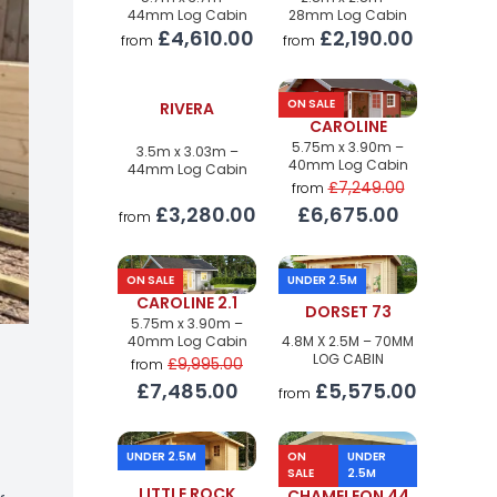
44mm Log Cabin
28mm Log Cabin
£4,610.00
£2,190.00
from
from
ON SALE
RIVERA
CAROLINE
5.75m x 3.90m –
3.5m x 3.03m –
40mm Log Cabin
44mm Log Cabin
£7,249.00
from
£3,280.00
£6,675.00
from
ON SALE
UNDER 2.5M
CAROLINE 2.1
DORSET 73
5.75m x 3.90m –
40mm Log Cabin
4.8M X 2.5M – 70MM
LOG CABIN
£9,995.00
from
£7,485.00
£5,575.00
from
UNDER 2.5M
ON
UNDER
SALE
2.5M
LITTLE ROCK