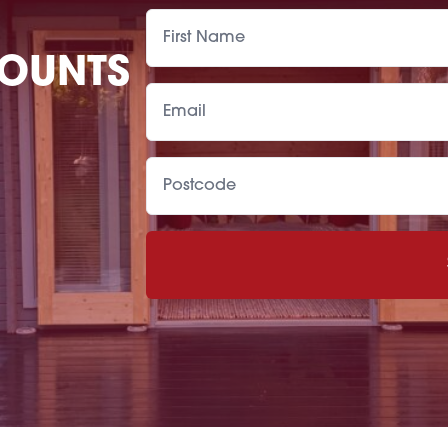
COUNTS