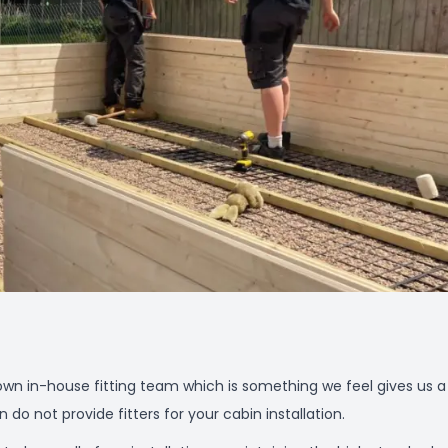
wn in-house fitting team which is something we feel gives us a
o not provide fitters for your cabin installation.