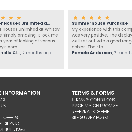
 Houses Unlimited a...
Summerhouse Purchase
Houses Unlimited at Whisby
My experience with this co
te simply amazing. It look me
was very positive. The display 
 year of looking at various
well set out with a good rang
's com...
cabins. The sta...
elle Cl...
,
2 months ago
Pamela Anderson
,
2 month
 INFORMATION
TERMS & FORMS
ACT
TERMS & CONDITIONS
 US
PRICE MATCH PROMISE
REFERRAL SCHEME
L OFFERS
SITE SURVEY FORM
KE SERVICE
L BUILDINGS