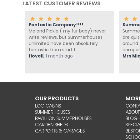
LATEST CUSTOMER REVIEWS
Fantastic Company!!!!
Summer
Me and Pickle ( my fur baby) never
Summer 
s been
write reviews, but Summerhouses
are qui
o their
Unlimited have been absolutely
around a
fantastic from start t...
company
ago
Hovell
,
1 month ago
Mrs Mich
OUR PRODUCTS
MORE
LOG CABINS
CONT
SUMMERHOUSES
ABOUT
PAVILLION SUMMERHOUSES
BLOG
GARDEN SHEDS
SPECIA
CARPORTS & GARAGES
BESPO
SCHOO