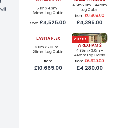
CHAMELEON 44
f
4.5m x 3m – 44mm
5.1m x 4.3m –
will
Log Cabin
34mm Log Cabin
£6,808.00
from
£4,525.00
£4,395.00
from
LASITA FLEX
ON SALE
WREXHAM 2
6.0m x 2.38m –
4.85m x 3.0m –
29mm Log Cabin
44mm Log Cabin
£6,629.00
from
from
£10,665.00
£4,280.00