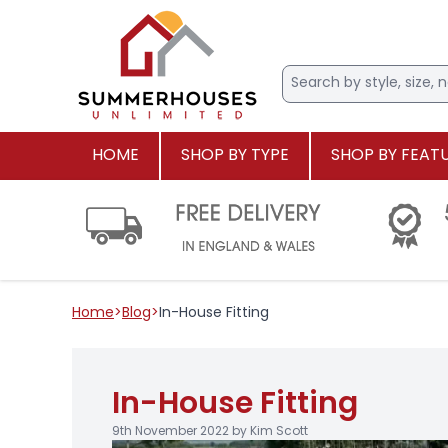
HOME
SHOP BY TYPE
SHOP BY FEAT
Home
>
Blog
>
In-House Fitting
In-House Fitting
9th November 2022 by Kim Scott