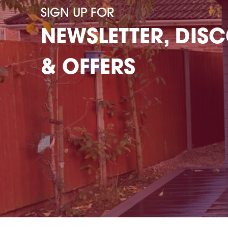
SIGN UP FOR
NEWSLETTER, DIS
& OFFERS