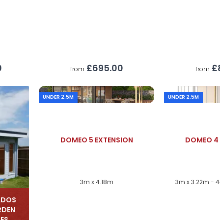
£695.00
£
0
from
from
UNDER 2.5M
UNDER 2.5M
DOMEO 5 EXTENSION
DOMEO 4 
3m x 4.18m
3m x 3.22m - 
ADOS
RDEN