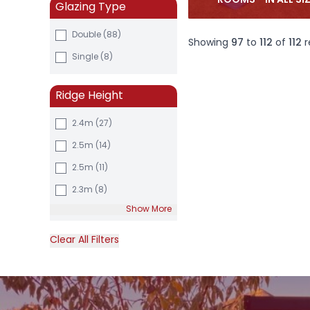
ROOMS - IN ALL SI
Glazing Type
Double (88)
Showing
97
to
112
of
112
r
Single (8)
Ridge Height
2.4m
(27)
2.5m
(14)
2.5m
(11)
2.3m
(8)
Show More
Clear All Filters