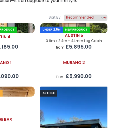
ition—it's an upgrade to your lifestyle.
Sort By
 PRODUCT
UNDER 2.5M
NEW PRODUCT
AUSTIN 5
TIN 4
3.6m x 2.4m – 44mm Log Cabin
,185.00
£5,895.00
from
ANO 1
MURANO 2
,090.00
£5,990.00
from
M
ARTICLE
E BAR