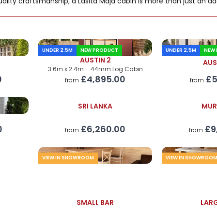
ality craftsmanship, a Lasita Maja cabin is more than just an add
UNDER 2.5M
NEW PRODUCT
UNDER 2.5M
NEW
AUSTIN 2
AUS
3.6m x 2.4m – 44mm Log Cabin
0
£5
£4,895.00
from
from
SRI LANKA
MUR
£6,260.00
£9
0
from
from
VIEW IN SHOWROOM
VIEW IN SHOWROO
SMALL BAR
LARG