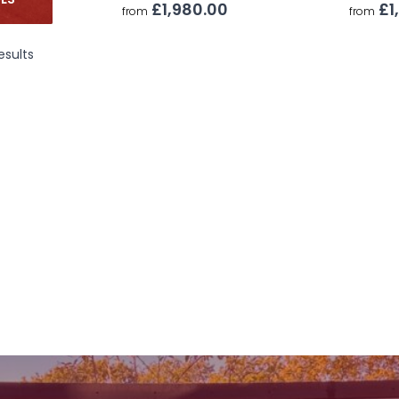
ZES
£1,980.00
£1
from
from
esults