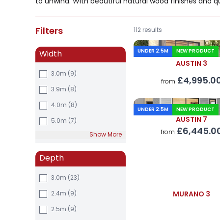
to unwind. With beautiful natural wood finishes and qu
Filters
112 results
UNDER 2.5M
NEW PRODUCT
Width
AUSTIN 3
3.0m
(9)
£4,995.0
from
3.9m
(8)
4.0m
(8)
UNDER 2.5M
NEW PRODUCT
AUSTIN 7
5.0m
(7)
£6,445.0
from
Show More
Depth
3.0m
(23)
2.4m
(9)
MURANO 3
2.5m
(9)