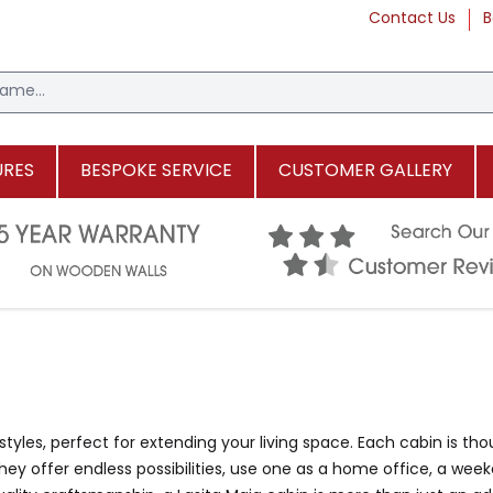
Contact Us
B
URES
BESPOKE SERVICE
CUSTOMER GALLERY
styles, perfect for extending your living space. Each cabin is tho
y offer endless possibilities, use one as a home office, a weeke