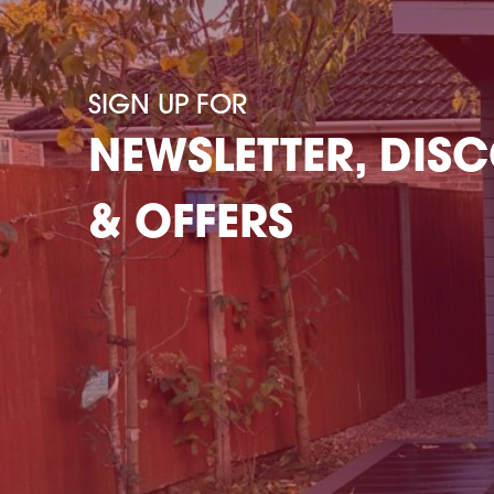
SIGN UP FOR
NEWSLETTER, DIS
& OFFERS