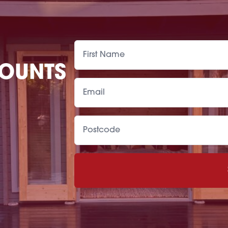
COUNTS