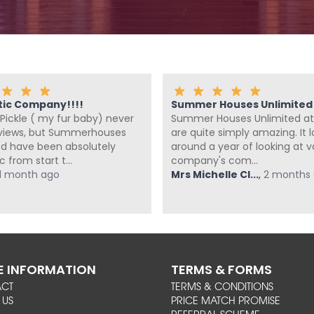
tic Company!!!!
Summer Houses Unlimited a
Pickle ( my fur baby) never
Summer Houses Unlimited at
eviews, but Summerhouses
are quite simply amazing. It 
ed have been absolutely
around a year of looking at v
c from start t...
company's com...
1 month ago
Mrs Michelle Cl...
,
2 months
 INFORMATION
TERMS & FORMS
ACT
TERMS & CONDITIONS
 US
PRICE MATCH PROMISE