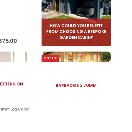
HOW COULD YOU BENEFIT
FROM CHOOSING A BESPOKE
GARDEN CABIN?
875.00
ON SALE
EXTENSION
BARBADOS 3 70MM
44mm Log Cabin