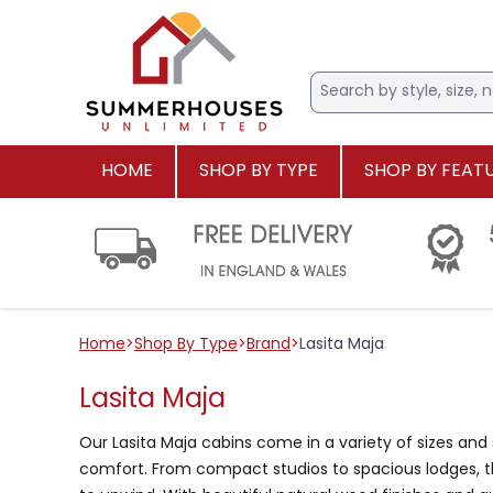
HOME
SHOP BY TYPE
SHOP BY FEAT
Home
>
Shop By Type
>
Brand
>
Lasita Maja
Lasita Maja
Our Lasita Maja cabins come in a variety of sizes and 
comfort. From compact studios to spacious lodges, the