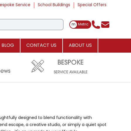
espoke Service
School Buildings
Special Offers
Toggle Measurements
m
Metric
BLOG
CONTACT US
ABOUT US
ughtfully designed to blend functionality with
nd escape, a creative studio, or simply a quiet spot