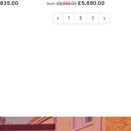
£5,890.00
,835.00
£8,999.00
from
1
2
3