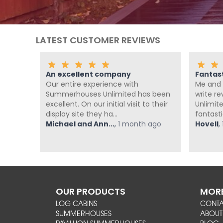
LATEST CUSTOMER REVIEWS
An excellent company
Fantas
th the
Our entire experience with
Me and 
nd
Summerhouses Unlimited has been
write r
om at
excellent. On our initial visit to their
Unlimit
display site they ha...
fantasti
ago
Michael and Ann...
,
1 month ago
Hovell
,
OUR PRODUCTS
MORE
LOG CABINS
CONT
SUMMERHOUSES
ABOUT