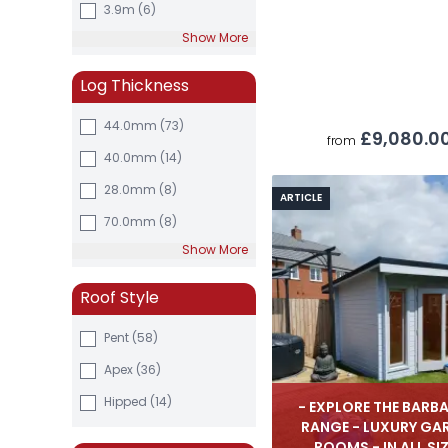
3.9m
(6)
Show More
Log Thickness
44.0mm
(73)
£9,080.0
from
40.0mm
(14)
28.0mm
(8)
ARTICLE
70.0mm
(8)
Show More
Roof Style
Pent (58)
Apex (36)
Hipped (14)
- EXPLORE THE BARB
RANGE - LUXURY GA