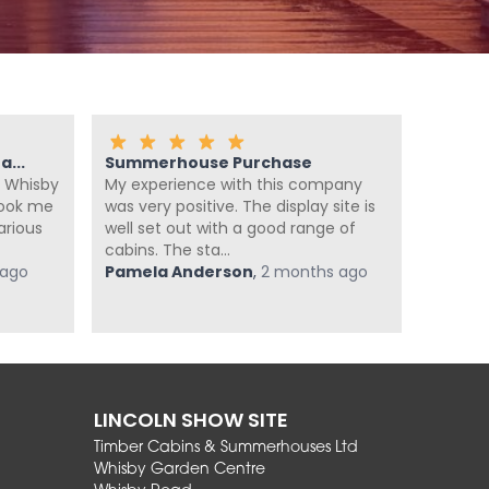
...
Summerhouse Purchase
Fanta
 Whisby
My experience with this company
We ca
look me
was very positive. The display site is
summer
arious
well set out with a good range of
enough
cabins. The sta...
summer
 ago
Pamela Anderson
,
2 months ago
super he
Jan Po
LINCOLN SHOW SITE
Timber Cabins & Summerhouses Ltd
Whisby Garden Centre