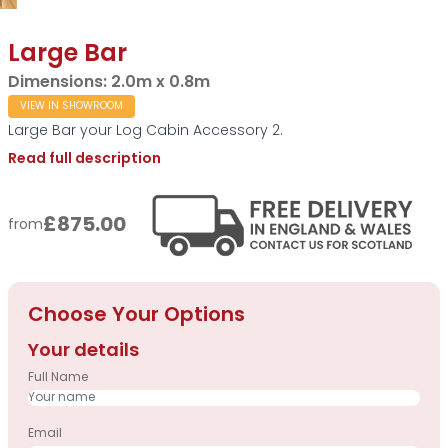
Large Bar
Dimensions:
2.0m x 0.8m
VIEW IN SHOWROOM
Large Bar your Log Cabin Accessory 2.
Read full description
£875.00
from
Choose Your Options
Your details
Full Name
Email