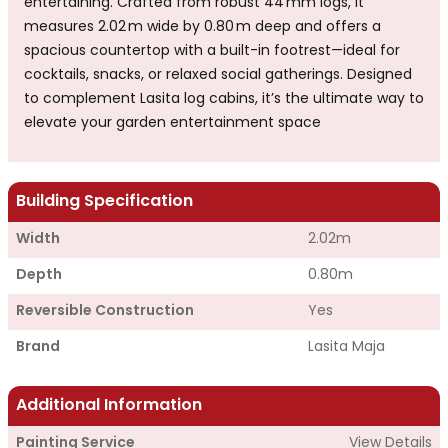
entertaining. Crafted from robust 44 mm logs, it
measures 2.02 m wide by 0.80 m deep and offers a
spacious countertop with a built-in footrest—ideal for
cocktails, snacks, or relaxed social gatherings. Designed
to complement Lasita log cabins, it’s the ultimate way to
elevate your garden entertainment space
Building Specification
Width
2.02m
Depth
0.80m
Reversible Construction
Yes
Brand
Lasita Maja
Additional Information
Painting Service
View Details