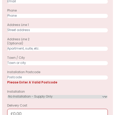
Phone
Address Line 1
Address Line 2
(optional)
Town / City
Installation Postcode
Please Enter A Valid Postcode
Installation
Delivery Cost
£0.00