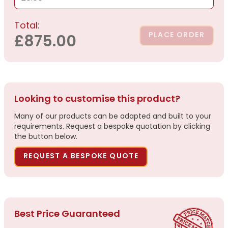
Total:
PLACE ORDER
£875.00
Looking to customise this product?
Many of our products can be adapted and built to your
requirements. Request a bespoke quotation by clicking
the button below.
REQUEST A BESPOKE QUOTE
Best Price Guaranteed