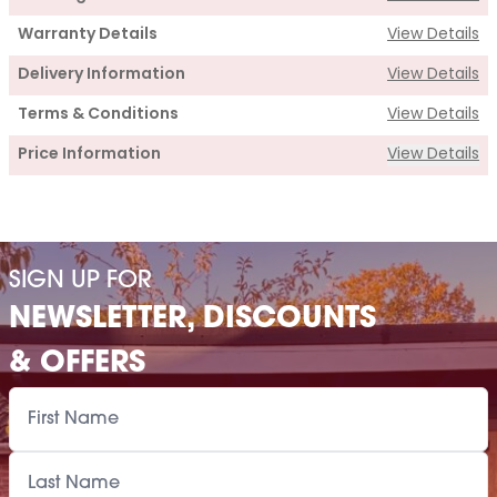
Warranty Details
View Details
Delivery Information
View Details
Terms & Conditions
View Details
Price Information
View Details
Supply
Cabin Price
£875.00
SIGN UP FOR
Installation Of Cabin
NEWSLETTER, DISCOUNTS
Paint Supply
POA
& OFFERS
Painting Service
POA