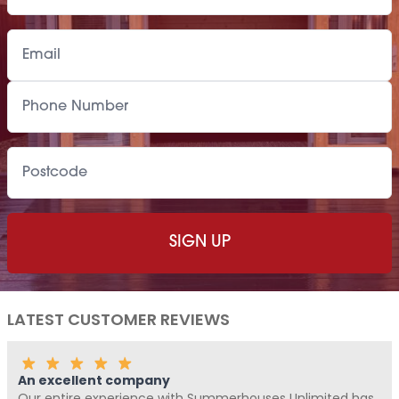
LATEST CUSTOMER REVIEWS
An excellent company