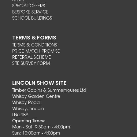
BLOG
SPECIAL OFFERS
BESPOKE SERVICE
SCHOOL BUILDINGS
TERMS & FORMS
TERMS & CONDITIONS
PRICE MATCH PROMISE
REFERRAL SCHEME
SITE SURVEY FORM
LINCOLN SHOW SITE
Timber Cabins & Summerhouses Ltd
Whisby Garden Centre
Whisby Road
Whisby, Lincoln
LN6 9BY
Opening Times:
Mon - Sat: 9:30am - 4:00pm
Sun: 10:00am - 4:00pm