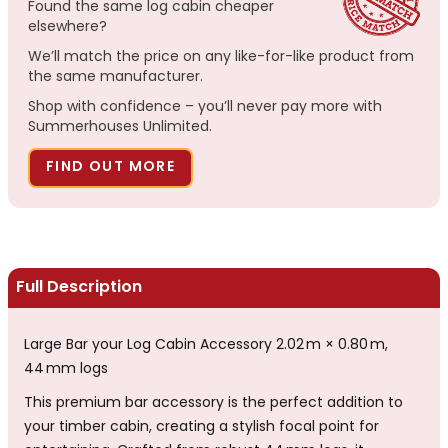
Found the same log cabin cheaper
elsewhere?
We’ll match the price on any like-for-like product from
the same manufacturer.
Shop with confidence – you’ll never pay more with
Summerhouses Unlimited.
FIND OUT MORE
Full Description
Large Bar your Log Cabin Accessory 2.02 m × 0.80 m,
44 mm logs
This premium bar accessory is the perfect addition to
your timber cabin, creating a stylish focal point for