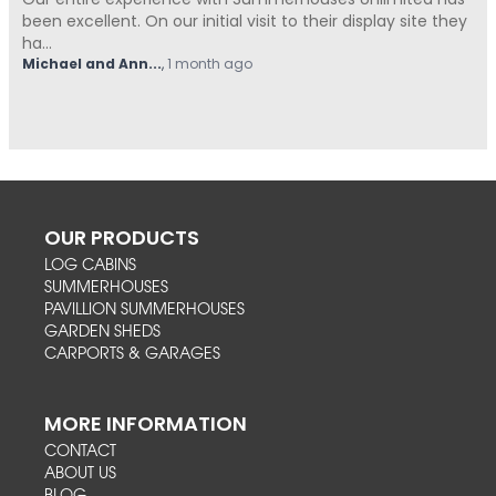
Our entire experience with Summerhouses Unlimited has
been excellent. On our initial visit to their display site they
ha...
Michael and Ann...
,
1 month ago
OUR PRODUCTS
LOG CABINS
SUMMERHOUSES
PAVILLION SUMMERHOUSES
GARDEN SHEDS
CARPORTS & GARAGES
MORE INFORMATION
CONTACT
ABOUT US