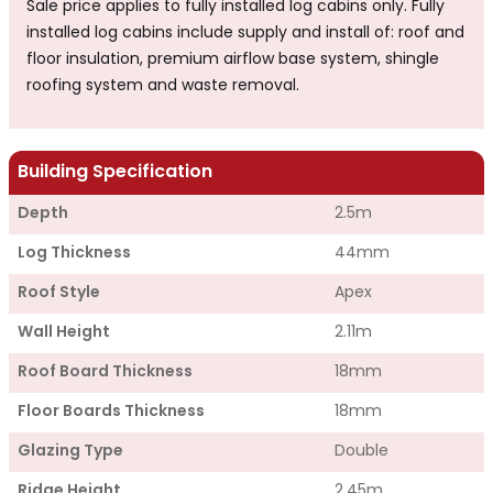
Sale price applies to fully installed log cabins only. Fully
installed log cabins include supply and install of: roof and
floor insulation, premium airflow base system, shingle
roofing system and waste removal.
Building Specification
Depth
2.5m
Log Thickness
44mm
Roof Style
Apex
Wall Height
2.11m
Roof Board Thickness
18mm
Floor Boards Thickness
18mm
Glazing Type
Double
Ridge Height
2.45m