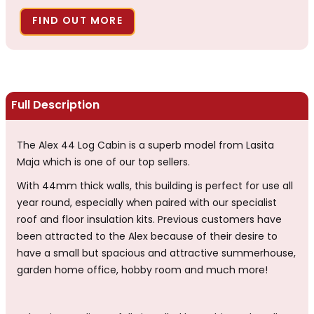
FIND OUT MORE
Full Description
The Alex 44 Log Cabin is a superb model from Lasita
Maja which is one of our top sellers.
With 44mm thick walls, this building is perfect for use all
year round, especially when paired with our specialist
roof and floor insulation kits. Previous customers have
been attracted to the Alex because of their desire to
have a small but spacious and attractive summerhouse,
garden home office, hobby room and much more!