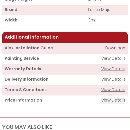
Brand
Lasita Maja
Width
3m
Additional Information
Alex Installation Guide
Download
Painting Service
View Details
Warranty Details
View Details
Delivery Information
View Details
Terms & Conditions
View Details
Price Information
View Details
Supply
YOU MAY ALSO LIKE
Cabin Price
£2,710.00