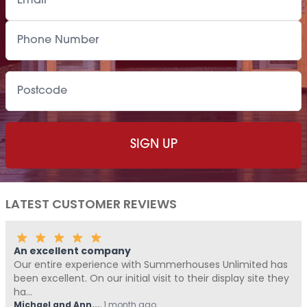
LATEST CUSTOMER REVIEWS
Fantastic Company!!!!
ouses Unlimited has
Me and Pickle ( my fur baby) never wr
heir display site they
Summerhouses Unlimited have been a
from start t...
Hovell
,
1 month ago