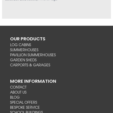
OUR PRODUCTS
LOG CABINS
SUMMERHOUSES
PAVILLION SUMMERHOUSES
GARDEN SHEDS
CARPORTS & GARAGES
MORE INFORMATION
CONTACT
ABOUT US
BLOG
SPECIAL OFFERS
BESPOKE SERVICE
SCHOOL BUILDINGS