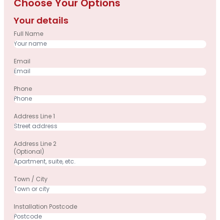
Choose Your Options
Your details
Full Name
Email
Phone
Address Line 1
Address Line 2
(optional)
Town / City
Installation Postcode