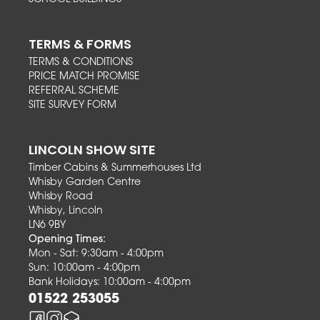
TERMS & FORMS
TERMS & CONDITIONS
PRICE MATCH PROMISE
REFERRAL SCHEME
SITE SURVEY FORM
LINCOLN SHOW SITE
Timber Cabins & Summerhouses Ltd
Whisby Garden Centre
Whisby Road
Whisby, Lincoln
LN6 9BY
Opening Times:
Mon - Sat: 9:30am - 4:00pm
Sun: 10:00am - 4:00pm
Bank Holidays: 10:00am - 4:00pm
01522 253055