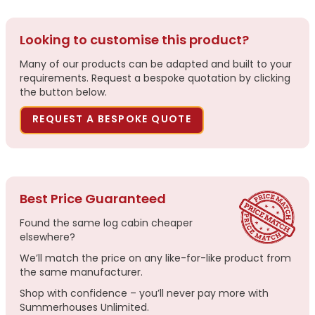
Looking to customise this product?
Many of our products can be adapted and built to your
requirements. Request a bespoke quotation by clicking
the button below.
REQUEST A BESPOKE QUOTE
Best Price Guaranteed
Found the same log cabin cheaper
elsewhere?
We’ll match the price on any like-for-like product from
the same manufacturer.
Shop with confidence – you’ll never pay more with
Summerhouses Unlimited.