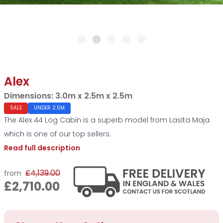
Alex
Dimensions:
3.0m x 2.5m x 2.5m
SALE
UNDER 2.5M
The Alex 44 Log Cabin is a superb model from Lasita Maja
which is one of our top sellers.
Read full description
£4,139.00
from
£2,710.00