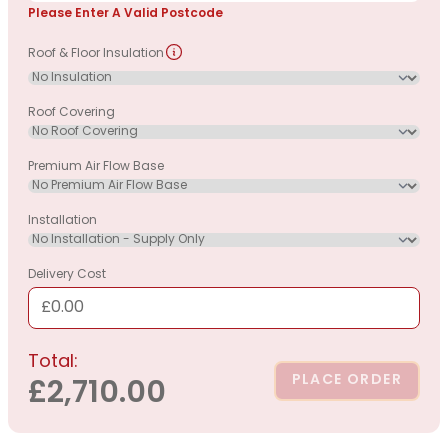
Please Enter A Valid Postcode
Roof & Floor Insulation
Roof Covering
Premium Air Flow Base
Installation
Delivery Cost
£0.00
Total:
PLACE ORDER
£2,710.00