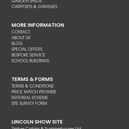
GARDEN SHEDS
CARPORTS & GARAGES
MORE INFORMATION
CONTACT
ABOUT US
BLOG
SPECIAL OFFERS
BESPOKE SERVICE
SCHOOL BUILDINGS
TERMS & FORMS
TERMS & CONDITIONS
PRICE MATCH PROMISE
REFERRAL SCHEME
SITE SURVEY FORM
LINCOLN SHOW SITE