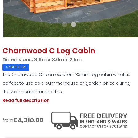
Charnwood C Log Cabin
Dimensions:
3.6m x 3.6m x 2.5m
UNDER 2.5M
The Charnwood C is an excellent 33mm log cabin which is
perfect to use as a summerhouse or garden office during
the warm summer months.
Read full description
£4,310.00
from