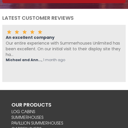
LATEST CUSTOMER REVIEWS
An excellent company
Our entire experience with Summerhouses Unlimited has
been excellent. On our initial visit to their display site they
ha...
Michael and Ann...
,
1 month ago
OUR PRODUCTS
LOG CABINS
SUMMERHOUSES
PAVILLION SUMMERHOUSES