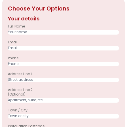
Choose Your Options
Your details
Full Name
Email
Phone
Address Line 1
Address Line 2
(optional)
Town / City
Installation Postcode