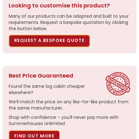
Looking to customise this product?
Many of our products can be adapted and built to your
requirements. Request a bespoke quotation by clicking
the button below.
REQUEST A BESPOKE QUOTE
Best Price Guaranteed
Found the same log cabin cheaper
elsewhere?
We’ll match the price on any like-for-like product from
the same manufacturer.
Shop with confidence – you’ll never pay more with
Summerhouses Unlimited.
FIND OUT MORE