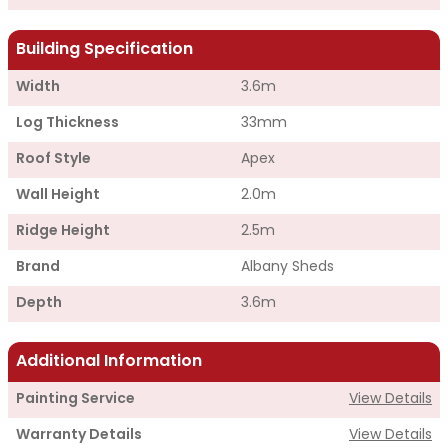
Building Specification
Width
3.6m
Log Thickness
33mm
Roof Style
Apex
Wall Height
2.0m
Ridge Height
2.5m
Brand
Albany Sheds
Depth
3.6m
Additional Information
Painting Service
View Details
Warranty Details
View Details