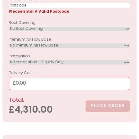
Please Enter A Valid Postcode
Roof Covering
Premium Air Flow Base
Installation
Delivery Cost
£0.00
Total:
PLACE ORDER
£4,310.00