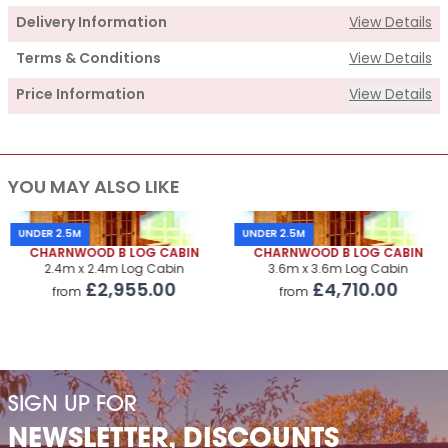
Delivery Information
View Details
Terms & Conditions
View Details
Price Information
View Details
Supply
YOU MAY ALSO LIKE
Cabin Price
£4,310.00
Roof Covering
£325.00
UNDER 2.5M
UNDER 2.5M
CHARNWOOD B LOG CABIN
CHARNWOOD B LOG CABIN
Premium Airflow Base System
£550.00
2.4m x 2.4m Log Cabin
3.6m x 3.6m Log Cabin
£2,955.00
£4,710.00
from
from
Installation Of Cabin
Installation Of Cabin
£560.00
Installation Of Airflow Base System
£330.00
SIGN UP FOR
Paint Supply
POA
NEWSLETTER, DISCOUNTS