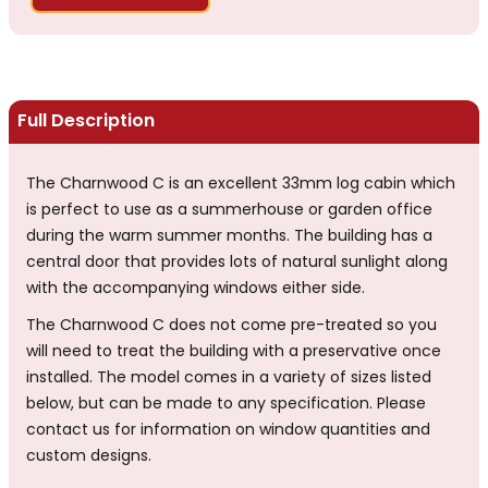
Full Description
The Charnwood C is an excellent 33mm log cabin which
is perfect to use as a summerhouse or garden office
during the warm summer months. The building has a
central door that provides lots of natural sunlight along
with the accompanying windows either side.
The Charnwood C does not come pre-treated so you
will need to treat the building with a preservative once
installed. The model comes in a variety of sizes listed
below, but can be made to any specification. Please
contact us for information on window quantities and
custom designs.