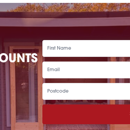
COUNTS