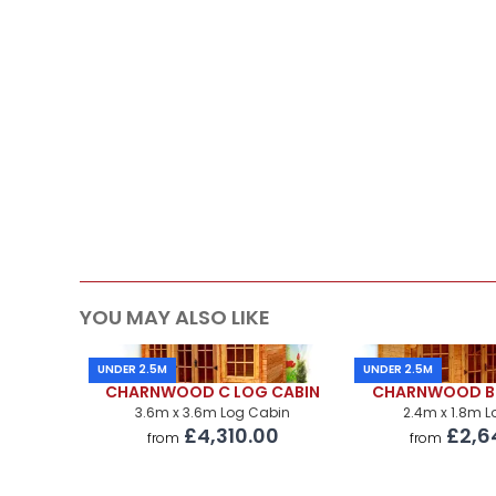
Roof Covering
Premium Airflow Base System
Installation Of Cabin
Installation Of Cabin
Installation Of Airflow Base System
Paint Supply
Painting Service
YOU MAY ALSO LIKE
UNDER 2.5M
UNDER 2.5M
CHARNWOOD C LOG CABIN
CHARNWOOD B 
3.6m x 3.6m Log Cabin
2.4m x 1.8m 
£4,310.00
£2,6
from
from