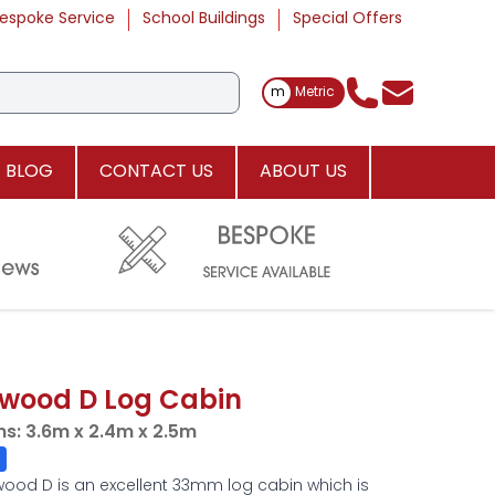
espoke Service
School Buildings
Special Offers
Toggle Measurements
m
Metric
BLOG
CONTACT US
ABOUT US
wood D Log Cabin
ns:
3.6m x 2.4m x 2.5m
ood D is an excellent 33mm log cabin which is