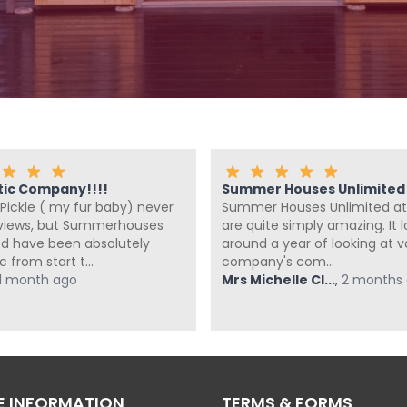
tic Company!!!!
Summer Houses Unlimited a
Pickle ( my fur baby) never
Summer Houses Unlimited at
eviews, but Summerhouses
are quite simply amazing. It 
ed have been absolutely
around a year of looking at v
c from start t...
company's com...
1 month ago
Mrs Michelle Cl...
,
2 months
 INFORMATION
TERMS & FORMS