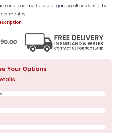
 use as a summerhouse or garden office during the
mer months.
description
390.00
e Your Options
etails