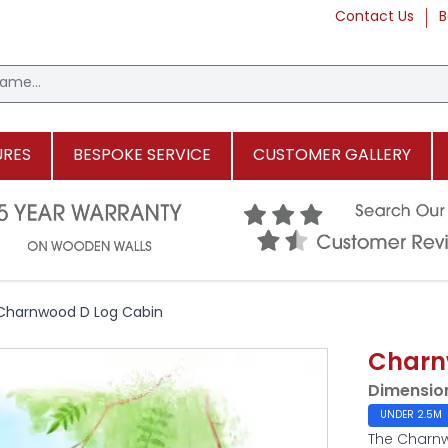
Contact Us
B
URES
BESPOKE SERVICE
CUSTOMER GALLERY
Charnwood D Log Cabin
Charn
Dimensio
UNDER 2.5M
The Charnw