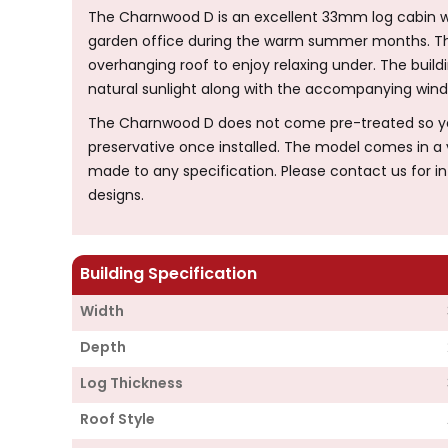
The Charnwood D is an excellent 33mm log cabin w
garden office during the warm summer months. The
overhanging roof to enjoy relaxing under. The buildi
natural sunlight along with the accompanying windo
The Charnwood D does not come pre-treated so you 
preservative once installed. The model comes in a v
made to any specification. Please contact us for 
designs.
Building Specification
Width
Depth
Log Thickness
Roof Style