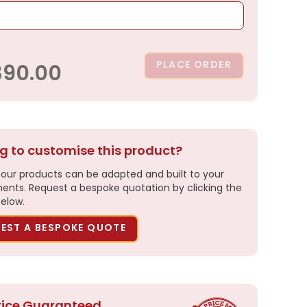
PLACE ORDER
390.00
g to customise this product?
our products can be adapted and built to your
ents. Request a bespoke quotation by clicking the
elow.
EST A BESPOKE QUOTE
rice Guaranteed