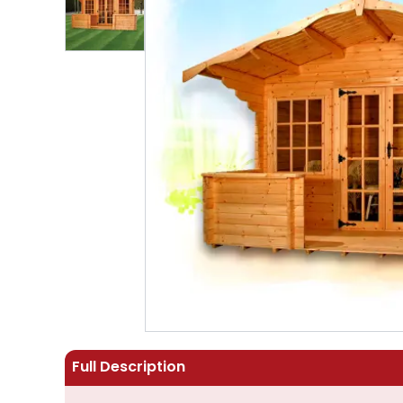
Full Description