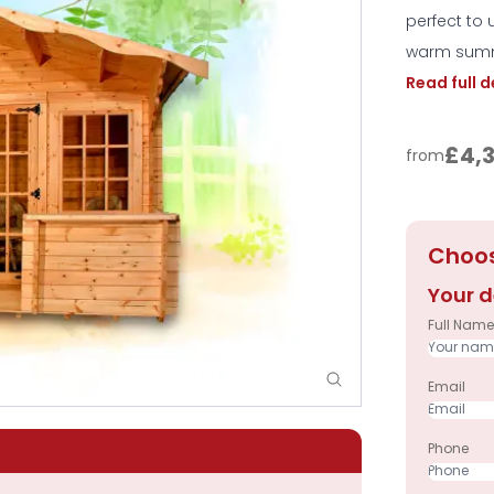
perfect to
warm sum
Read full 
£4,
from
Choos
Your d
Full Name
Email
Phone