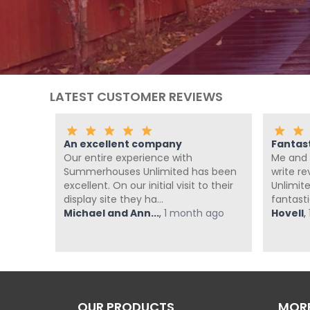
LATEST CUSTOMER REVIEWS
An excellent company
Fantas
th the
Our entire experience with
Me and 
nd
Summerhouses Unlimited has been
write r
om at
excellent. On our initial visit to their
Unlimit
display site they ha...
fantasti
ago
Michael and Ann...
,
1 month ago
Hovell
,
OUR PRODUCTS
MORE