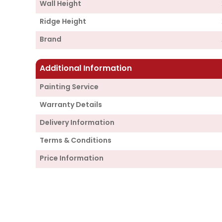
Wall Height
Ridge Height
Brand
Additional Information
Painting Service
Warranty Details
Delivery Information
Terms & Conditions
Price Information
Supply
Cabin Price