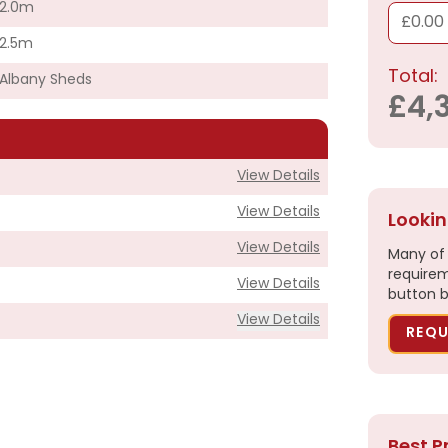
2.0m
£0.00
2.5m
Total:
Albany Sheds
£4,
View Details
View Details
Lookin
View Details
Many of 
requirem
View Details
button b
View Details
REQU
£4,390.00
Best P