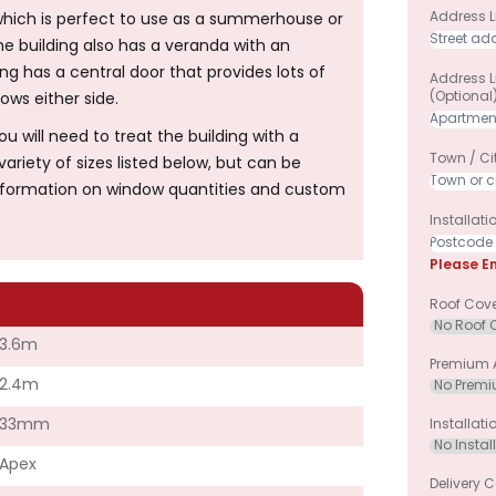
Address Li
hich is perfect to use as a summerhouse or
 building also has a veranda with an
ng has a central door that provides lots of
Address L
(optional
ws either side.
will need to treat the building with a
Town / Ci
ariety of sizes listed below, but can be
information on window quantities and custom
Installat
Please E
Roof Cov
3.6m
Premium A
2.4m
33mm
Installati
Apex
Delivery C