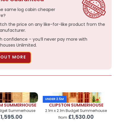
he same log cabin cheaper
re?
tch the price on any like-for-like product from the
nufacturer.
h confidence – you’ll never pay more with
ouses Unlimited.
 OUT MORE
UNDER 2.5M
M SUMMERHOUSE
CLIPSTON SUMMERHOUSE
udget Summerhouse
2.1m x 2.1m Budget Summerhouse
1,595.00
£1,530.00
from