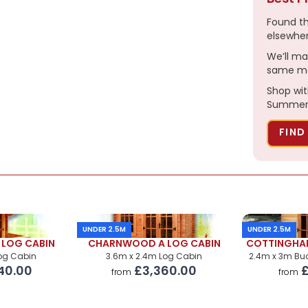
£325.00
Found t
£550.00
elsewhe
We’ll ma
same ma
£560.00
Shop wit
£330.00
Summerh
POA
FIND
POA
UNDER 2.5M
UNDER 2.5M
LOG CABIN
CHARNWOOD A LOG CABIN
COTTINGHA
Log Cabin
3.6m x 2.4m Log Cabin
2.4m x 3m B
40.00
£3,360.00
£
from
from