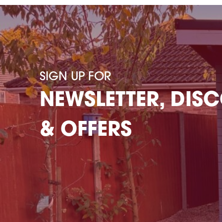
SIGN UP FOR
NEWSLETTER, DIS
& OFFERS