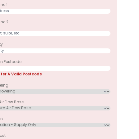
ne 1
ine 2
)
ty
ion Postcode
nter A Valid Postcode
ering
ir Flow Base
on
ost