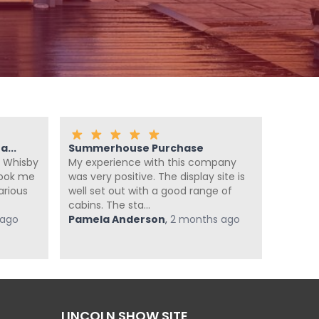
...
Summerhouse Purchase
Fanta
 Whisby
My experience with this company
We ca
look me
was very positive. The display site is
summer
arious
well set out with a good range of
enough
cabins. The sta...
summer
 ago
Pamela Anderson
,
2 months ago
super he
Jan Po
LINCOLN SHOW SITE