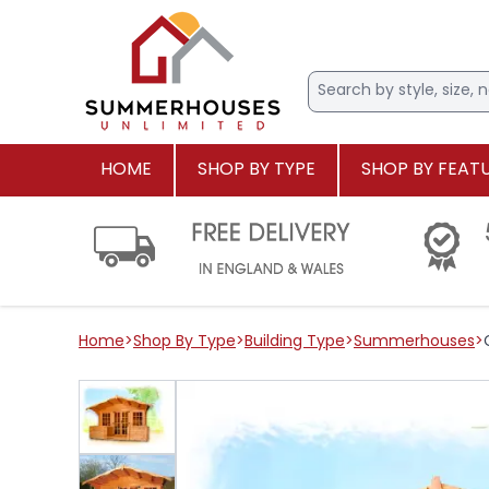
HOME
SHOP BY TYPE
SHOP BY FEAT
Home
>
Shop By Type
>
Building Type
>
Summerhouses
>