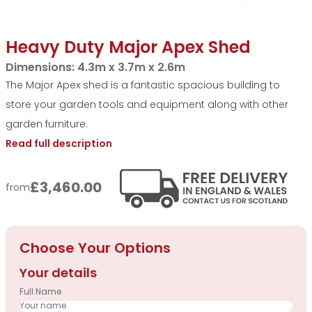
Heavy Duty Major Apex Shed
Dimensions:
4.3m x 3.7m x 2.6m
The Major Apex shed is a fantastic spacious building to
store your garden tools and equipment along with other
garden furniture.
Read full description
£3,460.00
from
Choose Your Options
Your details
Full Name