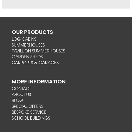
OUR PRODUCTS
LOG CABINS
SUMMERHOUSES
PAVILLION SUMMERHOUSES
GARDEN SHEDS
CARPORTS & GARAGES
MORE INFORMATION
CONTACT
ABOUT US
BLOG
SPECIAL OFFERS
BESPOKE SERVICE
SCHOOL BUILDINGS