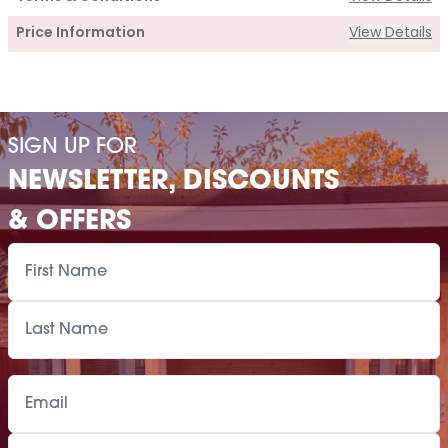
Price Information
View Details
Supply
Cabin Price
£3,460.00
SIGN UP FOR
Roof Covering
£375.00
NEWSLETTER, DISCOUNTS
Premium Airflow Base System
£598.00
& OFFERS
Installation Of Cabin
Installation Of Cabin
£405.00
Installation Of Airflow Base System
£385.00
Paint Supply
POA
Painting Service
POA