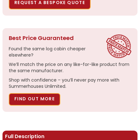
REQUEST A BESPOKE QUOTE
Best Price Guaranteed
Found the same log cabin cheaper
elsewhere?
We’ll match the price on any like-for-like product from
the same manufacturer.
Shop with confidence – you’ll never pay more with
Summerhouses Unlimited.
FIND OUT MORE
Full Description