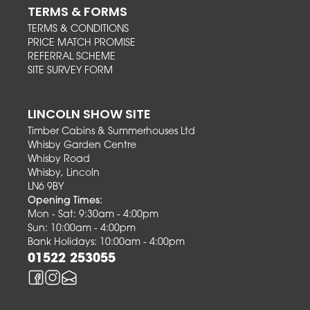
TERMS & FORMS
TERMS & CONDITIONS
PRICE MATCH PROMISE
REFERRAL SCHEME
SITE SURVEY FORM
LINCOLN SHOW SITE
Timber Cabins & Summerhouses Ltd
Whisby Garden Centre
Whisby Road
Whisby, Lincoln
LN6 9BY
Opening Times:
Mon - Sat: 9:30am - 4:00pm
Sun: 10:00am - 4:00pm
Bank Holidays: 10:00am - 4:00pm
01522 253055