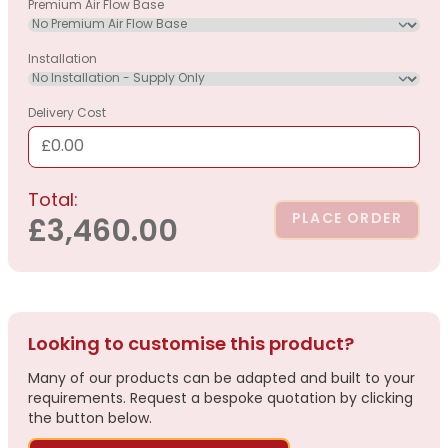
Premium Air Flow Base
Installation
Delivery Cost
£0.00
Total:
PLACE ORDER
£3,460.00
Looking to customise this product?
Many of our products can be adapted and built to your
requirements. Request a bespoke quotation by clicking
the button below.