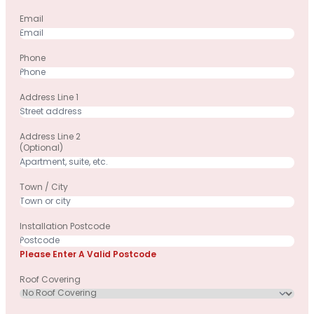
Email
Phone
Address Line 1
Address Line 2
(optional)
Town / City
Installation Postcode
Please Enter A Valid Postcode
Roof Covering