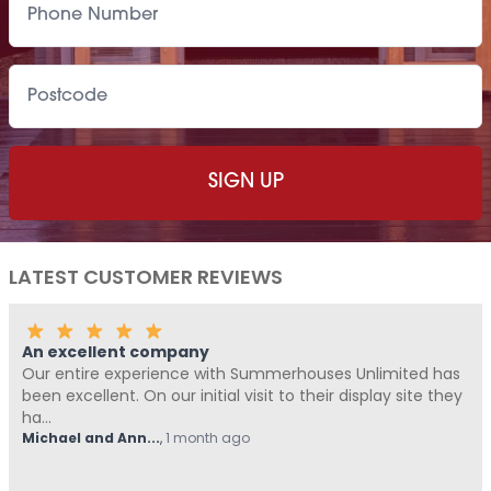
LATEST CUSTOMER REVIEWS
An excellent company
Our entire experience with Summerhouses Unlimited has
been excellent. On our initial visit to their display site they
ha...
Michael and Ann...
,
1 month ago