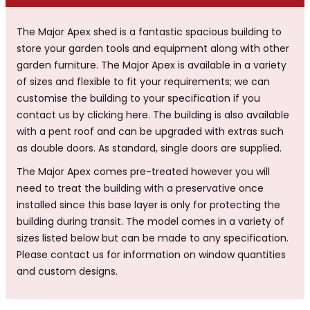
The Major Apex shed is a fantastic spacious building to
store your garden tools and equipment along with other
garden furniture. The Major Apex is available in a variety
of sizes and flexible to fit your requirements; we can
customise the building to your specification if you
contact us by clicking here. The building is also available
with a pent roof and can be upgraded with extras such
as double doors. As standard, single doors are supplied.
The Major Apex comes pre-treated however you will
need to treat the building with a preservative once
installed since this base layer is only for protecting the
building during transit. The model comes in a variety of
sizes listed below but can be made to any specification.
Please contact us for information on window quantities
and custom designs.