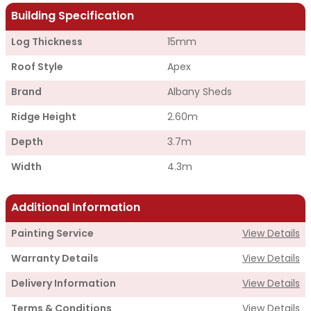
Building Specification
Log Thickness
15mm
Roof Style
Apex
Brand
Albany Sheds
Ridge Height
2.60m
Depth
3.7m
Width
4.3m
Additional Information
Painting Service
View Details
Warranty Details
View Details
Delivery Information
View Details
Terms & Conditions
View Details