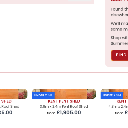
Found t
elsewhe
We’ll ma
£2,965.00
same ma
£220.00
Shop wit
Summerh
£299.00
FIND
£270.00
£230.00
POA
UNDER 2.5M
UNDER 2.5M
POA
T SHED
KENT PENT SHED
KENT 
t Roof Shed
3.6m x 2.4m Pent Roof Shed
4.3m x 2.4
35.00
£1,905.00
£
from
from