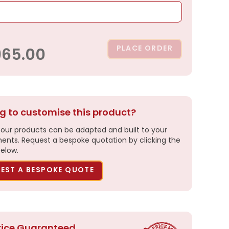
PLACE ORDER
965.00
g to customise this product?
our products can be adapted and built to your
ents. Request a bespoke quotation by clicking the
elow.
EST A BESPOKE QUOTE
rice Guaranteed