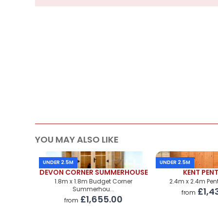
Supply
Cabin Price
Roof Covering
Premium Airflow Base System
Installation Of Cabin
Installation Of Cabin
Installation Of Airflow Base System
YOU MAY ALSO LIKE
Paint Supply
UNDER 2.5M
UNDER 2.5M
Painting Service
DEVON CORNER SUMMERHOUSE
KENT PEN
1.8m x 1.8m Budget Corner
2.4m x 2.4m Pen
Summerhou...
£1,4
from
£1,655.00
from