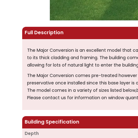
Full Description
The Major Conversion is an excellent model that 
to its thick cladding and framing. The building c
allowing for lots of natural light to enter the building
The Major Conversion comes pre-treated however yo
preservative once installed since this base layer is o
The model comes in a variety of sizes listed below
Please contact us for information on window quant
Building Specification
Depth