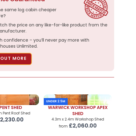
he same log cabin cheaper
re?
tch the price on any like-for-like product from the
nufacturer.
h confidence – you’ll never pay more with
ouses Unlimited.
 OUT MORE
UNDER 2.5M
PENT SHED
WARWICK WORKSHOP APEX
m Pent Roof Shed
SHED
2,230.00
4.3m x 2.4m Workshop Shed
£2,060.00
from