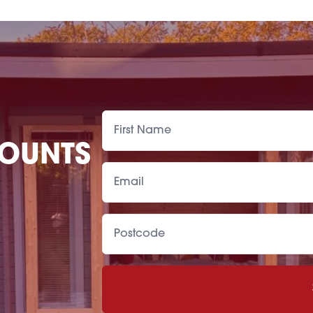
COUNTS