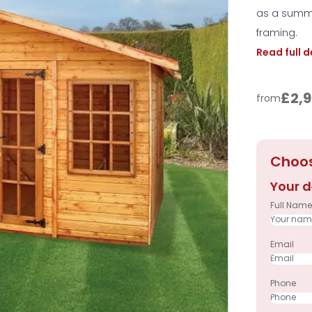
as a summe
framing.
Read full 
£2,9
from
Choos
Your d
Full Name
Email
Phone