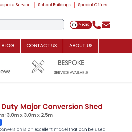
espoke Service
School Buildings
Special Offers
Toggle Measurements
m
Metric
BLOG
CONTACT US
ABOUT US
 Duty Major Conversion Shed
ns:
3.0m x 3.0m x 2.5m
Conversion is an excellent model that can be used