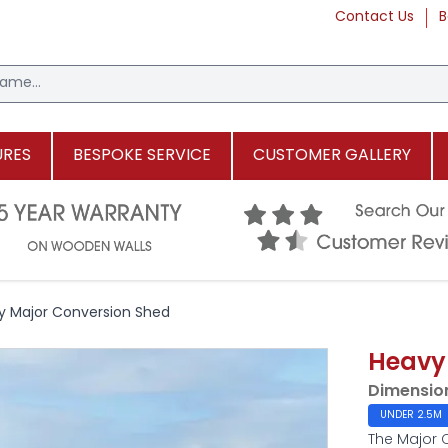
Contact Us
B
URES
BESPOKE SERVICE
CUSTOMER GALLERY
y Major Conversion Shed
Heavy
Dimensio
UNDER 2.5M
The Major 