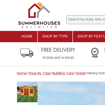
HOME
SHOP BY TYPE
SHOP BY FEAT
Home
>
Shop By Type
>
Building Type
>
Sheds
>
Heavy Dut