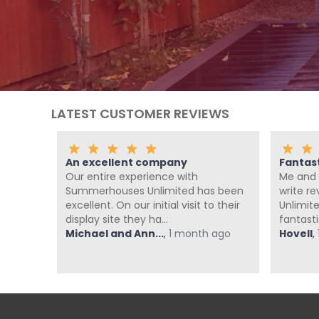
LATEST CUSTOMER REVIEWS
llent company
Fantastic Company!!!!
re experience with
Me and Pickle ( my fur baby)
ouses Unlimited has been
write reviews, but Summerho
 On our initial visit to their
Unlimited have been absolute
ite they ha...
fantastic from start t...
and Ann...
,
1 month ago
Hovell
,
1 month ago