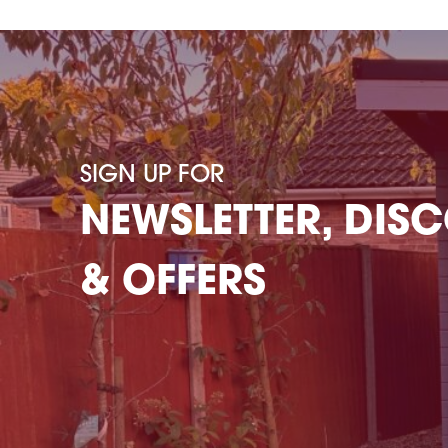
SIGN UP FOR
NEWSLETTER, DIS
& OFFERS