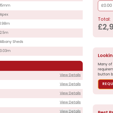
15mm
£0.00
Apex
Total:
1.98m
£2,
2.5m
Albany Sheds
3.03m
Lookin
Many of 
requirem
button b
View Details
REQU
View Details
View Details
View Details
View Details
Best P