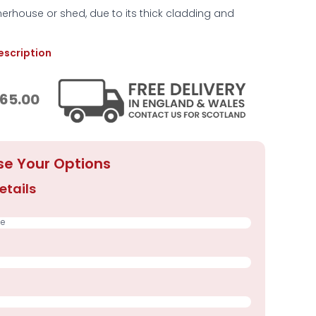
rhouse or shed, due to its thick cladding and
description
65.00
e Your Options
etails