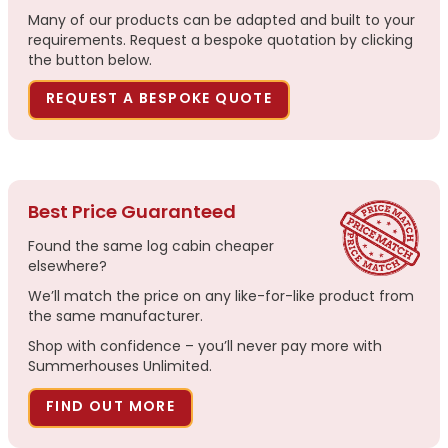
Many of our products can be adapted and built to your
requirements. Request a bespoke quotation by clicking
the button below.
REQUEST A BESPOKE QUOTE
Best Price Guaranteed
Found the same log cabin cheaper
elsewhere?
We’ll match the price on any like-for-like product from
the same manufacturer.
Shop with confidence – you’ll never pay more with
Summerhouses Unlimited.
FIND OUT MORE