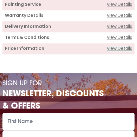
Painting Service
View Details
Warranty Details
View Details
Delivery Information
View Details
Terms & Conditions
View Details
Price Information
View Details
Supply
Cabin Price
£1,235.00
SIGN UP FOR
Roof Covering
£170.00
NEWSLETTER, DISCOUNTS
Premium Airflow Base System
£148.00
& OFFERS
Installation Of Cabin
Installation Of Cabin
£155.00
Installation Of Airflow Base System
£80.00