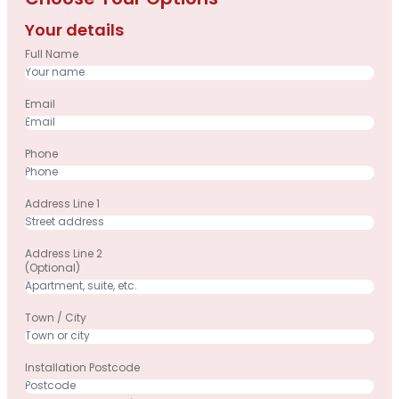
Choose Your Options
Your details
Full Name
Email
Phone
Address Line 1
Address Line 2
(optional)
Town / City
Installation Postcode