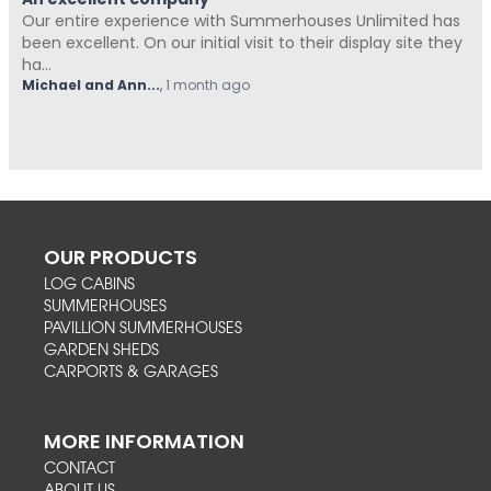
An excellent company
Our entire experience with Summerhouses Unlimited has
been excellent. On our initial visit to their display site they
ha...
Michael and Ann...
,
1 month ago
OUR PRODUCTS
LOG CABINS
SUMMERHOUSES
PAVILLION SUMMERHOUSES
GARDEN SHEDS
CARPORTS & GARAGES
MORE INFORMATION
CONTACT