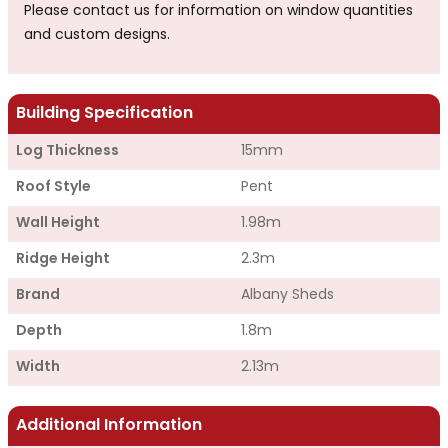
Please contact us for information on window quantities
and custom designs.
Building Specification
Log Thickness
15mm
Roof Style
Pent
Wall Height
1.98m
Ridge Height
2.3m
Brand
Albany Sheds
Depth
1.8m
Width
2.13m
Additional Information