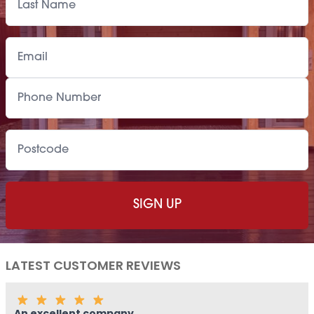
Paint Supply
POA
Painting Service
POA
LATEST CUSTOMER REVIEWS