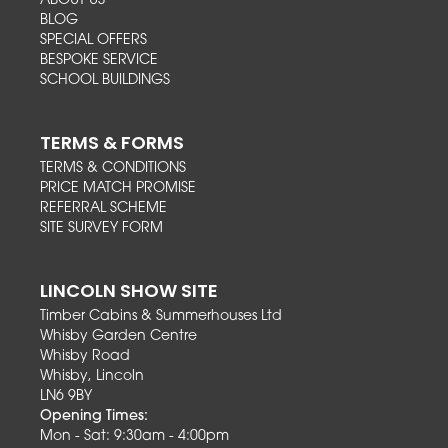
ABOUT US
BLOG
SPECIAL OFFERS
BESPOKE SERVICE
SCHOOL BUILDINGS
TERMS & FORMS
TERMS & CONDITIONS
PRICE MATCH PROMISE
REFERRAL SCHEME
SITE SURVEY FORM
LINCOLN SHOW SITE
Timber Cabins & Summerhouses Ltd
Whisby Garden Centre
Whisby Road
Whisby, Lincoln
LN6 9BY
Opening Times:
Mon - Sat: 9:30am - 4:00pm