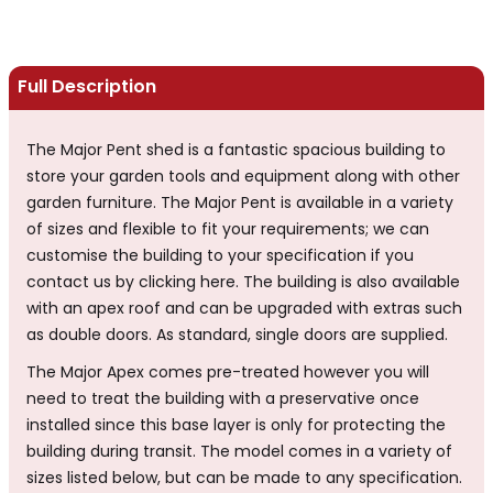
Full Description
The Major Pent shed is a fantastic spacious building to
store your garden tools and equipment along with other
garden furniture. The Major Pent is available in a variety
of sizes and flexible to fit your requirements; we can
customise the building to your specification if you
contact us by clicking here. The building is also available
with an apex roof and can be upgraded with extras such
as double doors. As standard, single doors are supplied.
The Major Apex comes pre-treated however you will
need to treat the building with a preservative once
installed since this base layer is only for protecting the
building during transit. The model comes in a variety of
sizes listed below, but can be made to any specification.