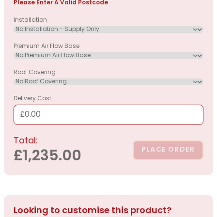
Please Enter A Valid Postcode
Installation
Premium Air Flow Base
Roof Covering
Delivery Cost
£0.00
Total:
PLACE ORDER
£1,235.00
Looking to customise this product?