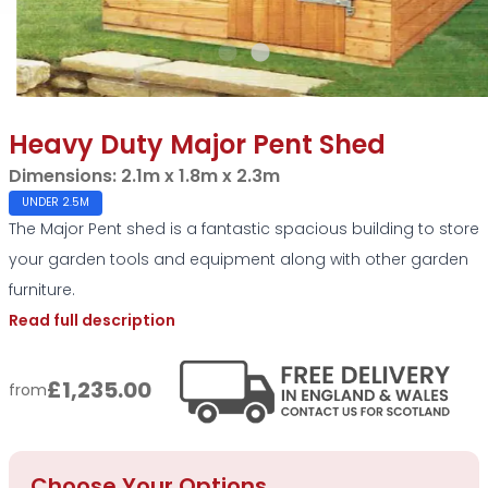
Heavy Duty Major Pent Shed
Dimensions:
2.1m x 1.8m x 2.3m
UNDER 2.5M
The Major Pent shed is a fantastic spacious building to store
your garden tools and equipment along with other garden
furniture.
Read full description
£1,235.00
from