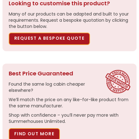
Looking to customise this product?
Many of our products can be adapted and built to your
requirements. Request a bespoke quotation by clicking
the button below.
REQUEST A BESPOKE QUOTE
Best Price Guaranteed
Found the same log cabin cheaper
elsewhere?
We’ll match the price on any like-for-like product from
the same manufacturer.
Shop with confidence – you’ll never pay more with
Summerhouses Unlimited.
FIND OUT MORE