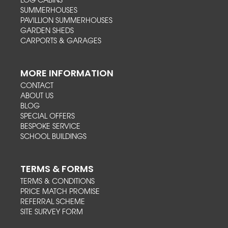
LOG CABINS
SUMMERHOUSES
PAVILLION SUMMERHOUSES
GARDEN SHEDS
CARPORTS & GARAGES
MORE INFORMATION
CONTACT
ABOUT US
BLOG
SPECIAL OFFERS
BESPOKE SERVICE
SCHOOL BUILDINGS
TERMS & FORMS
TERMS & CONDITIONS
PRICE MATCH PROMISE
REFERRAL SCHEME
SITE SURVEY FORM