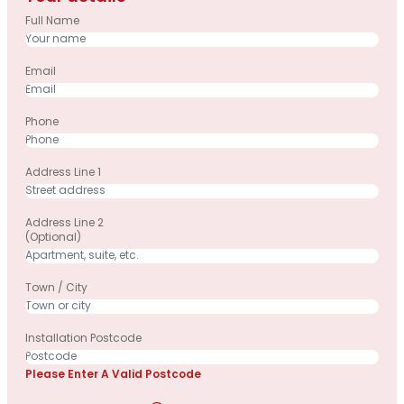
Full Name
Email
Phone
Address Line 1
Address Line 2
(optional)
Town / City
Installation Postcode
Please Enter A Valid Postcode