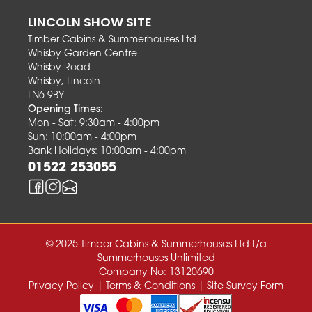
LINCOLN SHOW SITE
Timber Cabins & Summerhouses Ltd
Whisby Garden Centre
Whisby Road
Whisby, Lincoln
LN6 9BY
Opening Times:
Mon - Sat: 9:30am - 4:00pm
Sun: 10:00am - 4:00pm
Bank Holidays: 10:00am - 4:00pm
01522 253055
© 2025 Timber Cabins & Summerhouses Ltd t/a
Summerhouses Unlimited
Company No: 13120690
Privacy Policy
|
Terms & Conditions
|
Site Survey Form