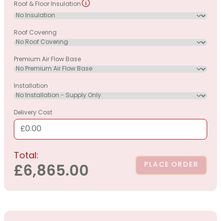
Roof & Floor Insulation
Roof Covering
Premium Air Flow Base
Installation
Delivery Cost
£0.00
Total:
PLACE ORDER
£6,865.00