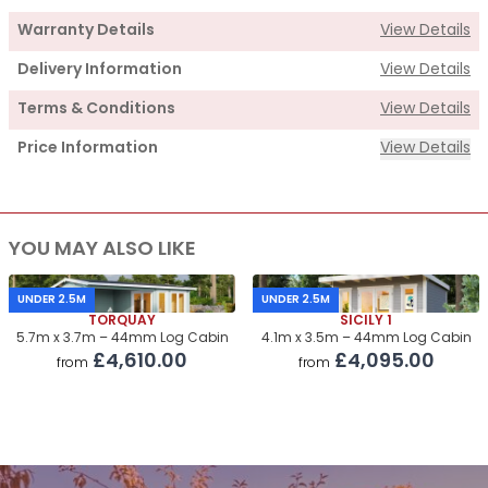
Warranty Details
View Details
Delivery Information
View Details
Terms & Conditions
View Details
Price Information
View Details
Supply
YOU MAY ALSO LIKE
Cabin Price
£6,865.00
Roof & Floor Insulation Kits
£1,160.00
UNDER 2.5M
UNDER 2.5M
TORQUAY
SICILY 1
Roof Covering
£730.00
5.7m x 3.7m – 44mm Log Cabin
4.1m x 3.5m – 44mm Log Cabin
£4,610.00
£4,095.00
from
from
Premium Airflow Base System
£550.00
Installation Of Cabin
Installation Of Cabin
£1,605.00