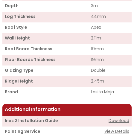
Depth
3m
Log Thickness
44mm
Roof Style
Apex
Wall Height
2.11m
Roof Board Thickness
19mm
Floor Boards Thickness
19mm
Glazing Type
Double
Ridge Height
2.45m
Brand
Lasita Maja
Additional Information
Ines 2 Installation Guide
Download
Painting Service
View Details