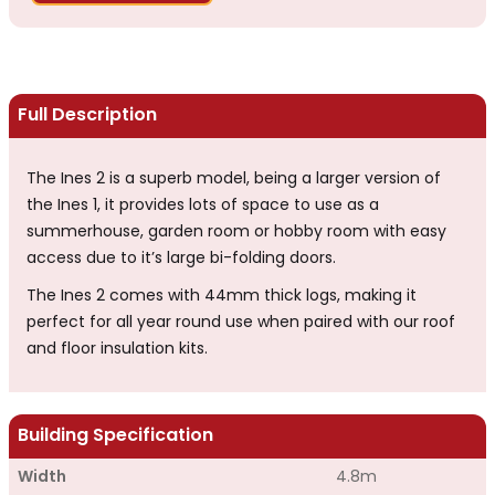
Full Description
The Ines 2 is a superb model, being a larger version of
the Ines 1, it provides lots of space to use as a
summerhouse, garden room or hobby room with easy
access due to it’s large bi-folding doors.
The Ines 2 comes with 44mm thick logs, making it
perfect for all year round use when paired with our roof
and floor insulation kits.
Building Specification
Width
4.8m