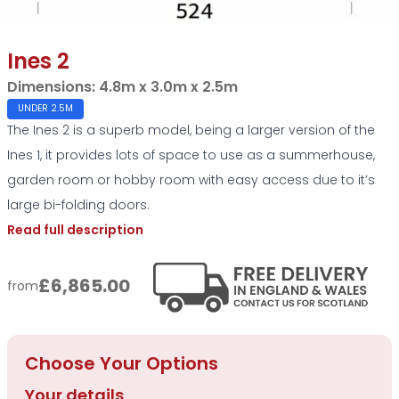
Ines 2
Dimensions:
4.8m x 3.0m x 2.5m
UNDER 2.5M
The Ines 2 is a superb model, being a larger version of the
Ines 1, it provides lots of space to use as a summerhouse,
garden room or hobby room with easy access due to it’s
large bi-folding doors.
Read full description
£6,865.00
from
Choose Your Options
Your details