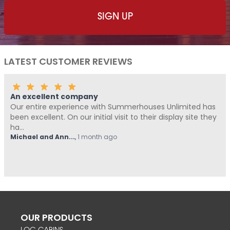
LATEST CUSTOMER REVIEWS
company
Fantastic Com
erience with Summerhouses Unlimited has
Me and Pickle (
n our initial visit to their display site they
Summerhouses U
from start t...
..
,
1 month ago
Hovell
,
1 month a
OUR PRODUCTS