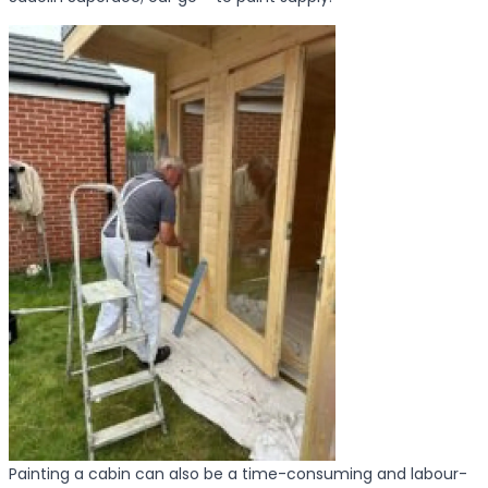
Painting a cabin can also be a time-consuming and labour-