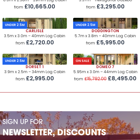
6.0m x 2.38m – 29mm Log Cabin
3.37m – Hexagonal Gazebo
£10,665.00
£3,295.00
from
from
UNDER 2.5M
UNDER 2.5M
CARLISLE
DODDINGTON
3.5m x 3.0m – 40mm Log Cabin
5.7m x 3.8m – 40mm Log Cabin
£2,720.00
£5,995.00
from
from
UNDER 2.5M
ON SALE
DORSET 1
DOMEO 7
3.9m x 2.5m – 34mm Log Cabin
5.95m x 3.0m – 44mm Log Cabin
£2,995.00
£8,495.00
£15,792.00
from
from
SIGN UP FOR
NEWSLETTER, DISCOUNTS