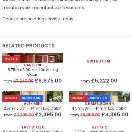
maintain your manufacturer’s warranty.
Choose our painting service today.
RELATED PRODUCTS
ON SALE
BBQ HUT 6M²
CAROLINE
5.75m x 3.90m – 40mm Log
Cabin
£5,222.00
£6,675.00
£7,249.00
from
from
ON SALE
UNDER 2.5M
ON SALE
UNDER 2.5M
ALEX MINI
CHAMELEON 44
2.5m x 2.0m – 44mm Log Cabin
4.5m x 3m – 44mm Log Cabin
£2,395.00
£4,395.00
£3,799.00
£6,808.00
from
from
LASITA FLEX
BETTY 2