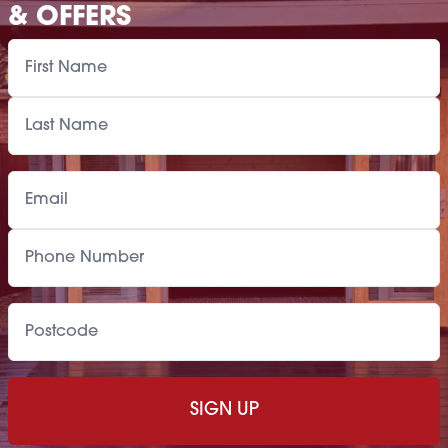
& OFFERS