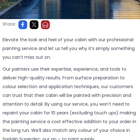
Share:
Elevate the look and feel of your cabin with our professional
painting service and let us tell you why it’s simply something
you can’t miss out on.
Our painters use their expertise, experience, and tools to
deliver high-quality results. From surface preparation to
colour selection and application techniques, our customers
can trust that their cabin will be painted with precision and
attention to detail. By using our service, you won’t need to
repaint your cabin for 10 years (excluding touch ups) making
the painting service a cost effective addition to your order in
the long run. We’ll also match any colour of your choice in
Sadolin Superdec; our go – to paint supply.