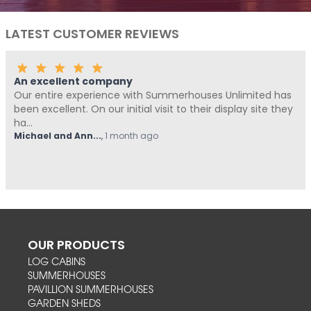
LATEST CUSTOMER REVIEWS
Fantastic Company!!!!
erhouses Unlimited has
Me and Pickle ( my fur baby) neve
to their display site they
Summerhouses Unlimited have bee
from start t...
Hovell
,
1 month ago
OUR PRODUCTS
LOG CABINS
SUMMERHOUSES
PAVILLION SUMMERHOUSES
GARDEN SHEDS