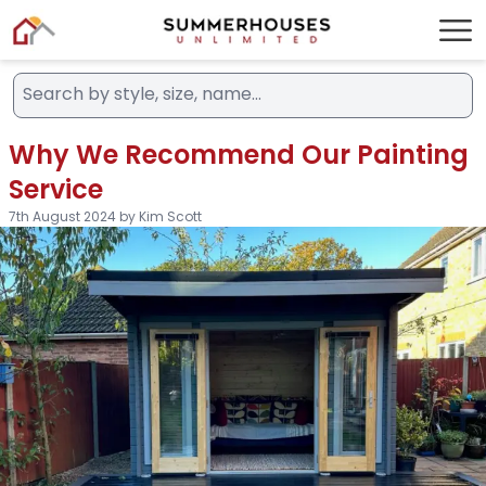
Why We Recommend Our Painting
Service
7th August 2024 by Kim Scott