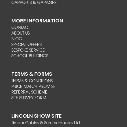
CARPORTS & GARAGES
MORE INFORMATION
CONTACT
ABOUT US
BLOG
SPECIAL OFFERS
BESPOKE SERVICE
SCHOOL BUILDINGS
TERMS & FORMS
TERMS & CONDITIONS
PRICE MATCH PROMISE
REFERRAL SCHEME
SITE SURVEY FORM
LINCOLN SHOW SITE
Timber Cabins & Summerhouses Ltd