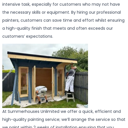
intensive task, especially for customers who may not have
the necessary skills or equipment. By hiring our professional
painters, customers can save time and effort whilst ensuring
a high-quality finish that meets and often exceeds our
customers’ expectations.
At Summerhouses Unlimited we offer a quick, efficient and
high-quality painting service; we’ll arrange the service so that
we paint within 2 weeks of installation ensuring that you