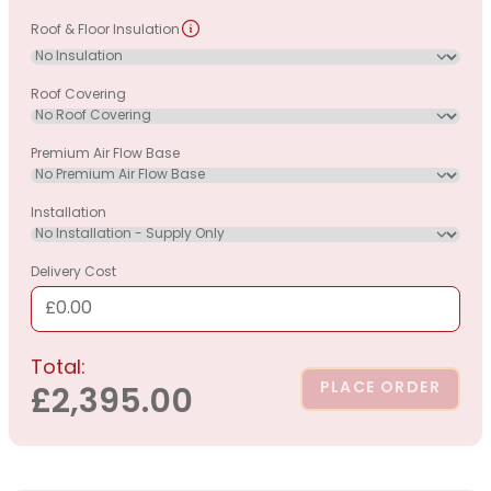
Roof & Floor Insulation
Roof Covering
Premium Air Flow Base
Installation
Delivery Cost
£0.00
Total:
PLACE ORDER
£2,395.00