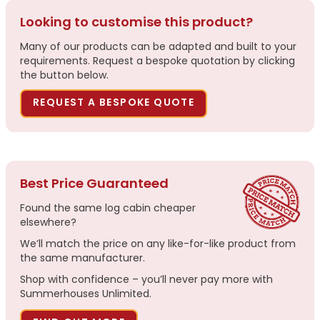
Looking to customise this product?
Many of our products can be adapted and built to your
requirements. Request a bespoke quotation by clicking
the button below.
REQUEST A BESPOKE QUOTE
Best Price Guaranteed
Found the same log cabin cheaper
elsewhere?
We’ll match the price on any like-for-like product from
the same manufacturer.
Shop with confidence – you’ll never pay more with
Summerhouses Unlimited.