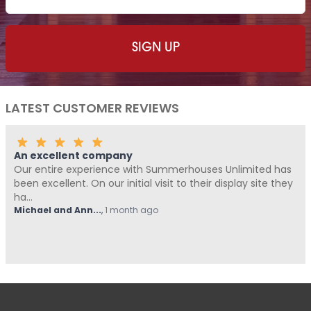
LATEST CUSTOMER REVIEWS
Fantastic Company!!!!
ith Summerhouses Unlimited has
Me and Pickle ( my fur ba
al visit to their display site they
Summerhouses Unlimited 
from start t...
 ago
Hovell
,
1 month ago