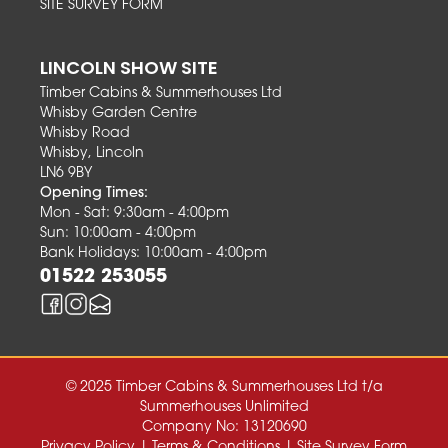
SITE SURVEY FORM
LINCOLN SHOW SITE
Timber Cabins & Summerhouses Ltd
Whisby Garden Centre
Whisby Road
Whisby, Lincoln
LN6 9BY
Opening Times:
Mon - Sat: 9:30am - 4:00pm
Sun: 10:00am - 4:00pm
Bank Holidays: 10:00am - 4:00pm
01522 253055
© 2025 Timber Cabins & Summerhouses Ltd t/a
Summerhouses Unlimited
Company No: 13120690
Privacy Policy
|
Terms & Conditions
|
Site Survey Form