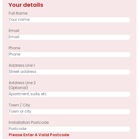
Your details
Full Name
Email
Phone
Address Line 1
Address Line 2
(optional)
Town / City
Installation Postcode
Please Enter A Valid Postcode