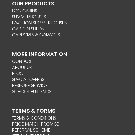
OUR PRODUCTS
LOG CABINS
SUMMERHOUSES
PAVILLION SUMMERHOUSES
GARDEN SHEDS
CARPORTS & GARAGES
MORE INFORMATION
CONTACT
ABOUT US
BLOG
SPECIAL OFFERS
BESPOKE SERVICE
SCHOOL BUILDINGS
TERMS & FORMS
TERMS & CONDITIONS
PRICE MATCH PROMISE
REFERRAL SCHEME