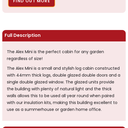
FIND OUT MORE
Full Description
The Alex Mini is the perfect cabin for any garden
regardless of size!
The Alex Mini is a small and stylish log cabin constructed
with 44mm thick logs, double glazed double doors and a
single double glazed window. The glazed units provide
the building with plenty of natural light and the thick
walls allows this to be used all year round when paired
with our insulation kits, making this building excellent to
use as a summerhouse or garden home office.