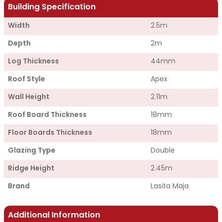
Building Specification
Width
2.5m
Depth
2m
Log Thickness
44mm
Roof Style
Apex
Wall Height
2.11m
Roof Board Thickness
18mm
Floor Boards Thickness
18mm
Glazing Type
Double
Ridge Height
2.45m
Brand
Lasita Maja
Additional Information