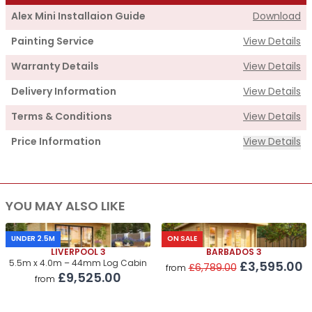
Alex Mini Installaion Guide
Download
Painting Service
View Details
Warranty Details
View Details
Delivery Information
View Details
Terms & Conditions
View Details
Price Information
View Details
Supply
YOU MAY ALSO LIKE
Cabin Price
£2,395.00
Roof & Floor Insulation Kits
£550.00
UNDER 2.5M
ON SALE
LIVERPOOL 3
BARBADOS 3
Roof Covering
£320.00
5.5m x 4.0m – 44mm Log Cabin
£3,595.00
£6,789.00
from
£9,525.00
from
Premium Airflow Base System
£245.00
Installation Of Cabin