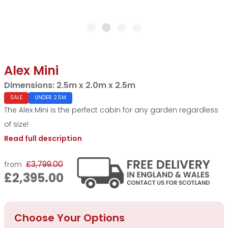
Alex Mini
Dimensions:
2.5m x 2.0m x 2.5m
SALE
UNDER 2.5M
The Alex Mini is the perfect cabin for any garden regardless
of size!
Read full description
£3,799.00
from
£2,395.00
Choose Your Options