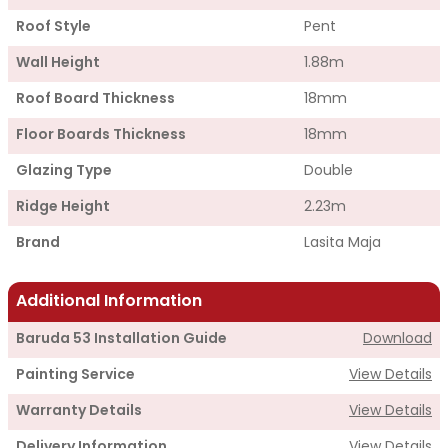
Roof Style
Pent
Wall Height
1.88m
Roof Board Thickness
18mm
Floor Boards Thickness
18mm
Glazing Type
Double
Ridge Height
2.23m
Brand
Lasita Maja
Additional Information
Baruda 53 Installation Guide
Download
Painting Service
View Details
Warranty Details
View Details
Delivery Information
View Details