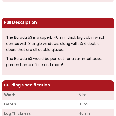
Full Description
The Baruda 53 is a superb 40mm thick log cabin which
comes with 3 single windows, along with 3/4 double
doors that are all double glazed.
The Baruda 53 would be perfect for a summerhouse,
garden home office and more!
Building Specification
Width
5.1m
Depth
3.3m
Log Thickness
40mm