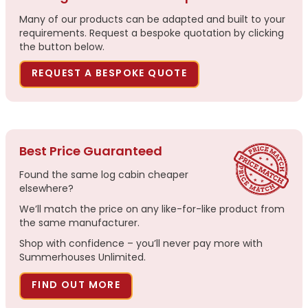
Many of our products can be adapted and built to your
requirements. Request a bespoke quotation by clicking
the button below.
REQUEST A BESPOKE QUOTE
Best Price Guaranteed
Found the same log cabin cheaper
elsewhere?
We’ll match the price on any like-for-like product from
the same manufacturer.
Shop with confidence – you’ll never pay more with
Summerhouses Unlimited.
FIND OUT MORE