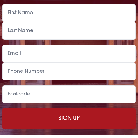
Paint Supply
POA
Painting Service
POA