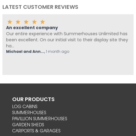
LATEST CUSTOMER REVIEWS
An excellent company
Our entire experience with Summerhouses Unlimited has
been excellent. On our initial visit to their display site they
ha...
Michael and Ann...
,
1 month ago
OUR PRODUCTS
LOG CABINS
SUMMERHOUSES
PAVILLION SUMMERHOUSES
GARDEN SHEDS
CARPORTS & GARAGES