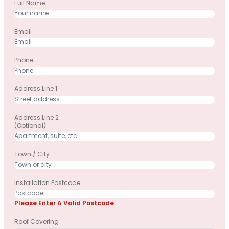
Full Name
Email
Phone
Address Line 1
Address Line 2
(optional)
Town / City
Installation Postcode
Please Enter A Valid Postcode
Roof Covering