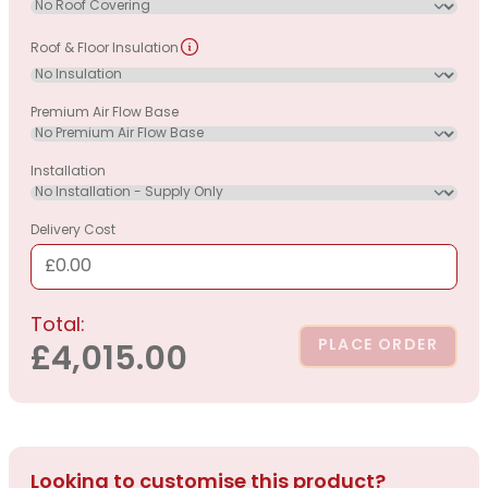
Roof & Floor Insulation
Premium Air Flow Base
Installation
Delivery Cost
£0.00
Total:
PLACE ORDER
£4,015.00
Looking to customise this product?