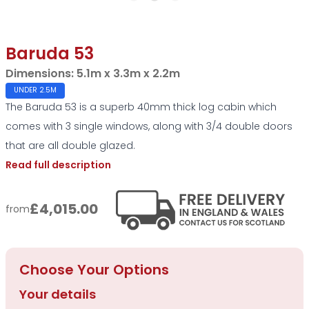
Baruda 53
Dimensions:
5.1m x 3.3m x 2.2m
UNDER 2.5M
The Baruda 53 is a superb 40mm thick log cabin which
comes with 3 single windows, along with 3/4 double doors
that are all double glazed.
Read full description
£4,015.00
from
Choose Your Options
Your details