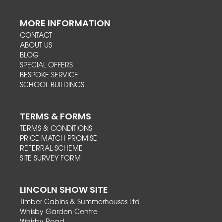
MORE INFORMATION
CONTACT
ABOUT US
BLOG
SPECIAL OFFERS
BESPOKE SERVICE
SCHOOL BUILDINGS
TERMS & FORMS
TERMS & CONDITIONS
PRICE MATCH PROMISE
REFERRAL SCHEME
SITE SURVEY FORM
LINCOLN SHOW SITE
Timber Cabins & Summerhouses Ltd
Whisby Garden Centre