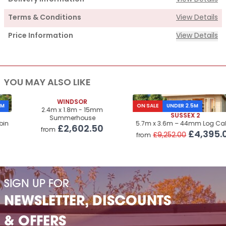
Terms & Conditions
View Details
Price Information
View Details
Supply
YOU MAY ALSO LIKE
Cabin Price
£4,015.00
Roof & Floor Insulation Kits
WINDSOR
£1,450.00
ON SALE
UNDER 2.5M
2.4m x 1.8m - 15mm
SUSSEX 2
Summerhouse
Roof Covering
£995.00
5.7m x 3.6m – 44mm Log Cabin
£2,602.50
from
£4,395.00
£9,252.00
from
Premium Airflow Base System
£660.00
Installation Of Cabin
Installation Of Cabin
£1,655.00
SIGN UP FOR
Installation Of Insulation Kits
£485.00
NEWSLETTER, DISCOUNTS
Installation Of Airflow Base System
£640.00
& OFFERS