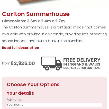
Carlton Summerhouse
Dimensions:
3.6m x 2.4m x 2.7m
The Carlton Summerhouse is a fantastic model that comes
available with or without a veranda, providing lots of seating
space indoors and out to bask in the sunshine.
Read full description
£2,925.00
from
Choose Your Options
Your details
Full Name