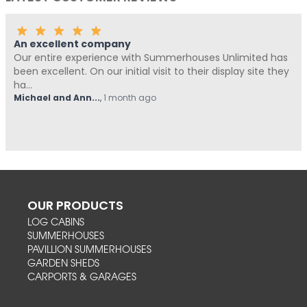
An excellent company
Our entire experience with Summerhouses Unlimited has
been excellent. On our initial visit to their display site they
ha...
Michael and Ann...
,
1 month ago
OUR PRODUCTS
LOG CABINS
SUMMERHOUSES
PAVILLION SUMMERHOUSES
GARDEN SHEDS
CARPORTS & GARAGES