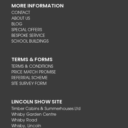
MORE INFORMATION
CONTACT
ABOUT US
BLOG
SPECIAL OFFERS
BESPOKE SERVICE
SCHOOL BUILDINGS
TERMS & FORMS
TERMS & CONDITIONS
PRICE MATCH PROMISE
REFERRAL SCHEME
SITE SURVEY FORM
LINCOLN SHOW SITE
Timber Cabins & Summerhouses Ltd
Whisby Garden Centre
Whisby Road
Whisby, Lincoln