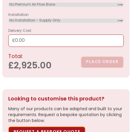
Installation
Delivery Cost
£0.00
Total:
PLACE ORDER
£2,925.00
Looking to customise this product?
Many of our products can be adapted and built to your
requirements. Request a bespoke quotation by clicking
the button below.