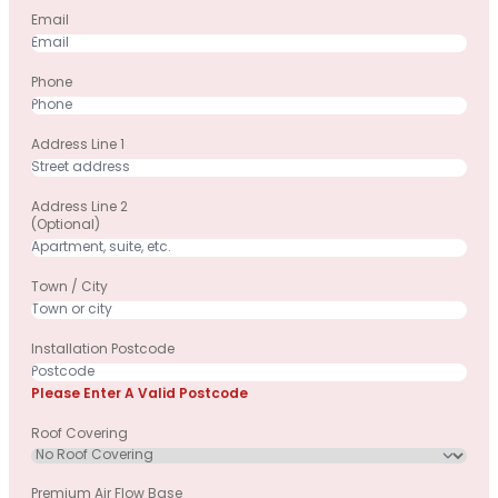
Email
Phone
Address Line 1
Address Line 2
(optional)
Town / City
Installation Postcode
Please Enter A Valid Postcode
Roof Covering
Premium Air Flow Base