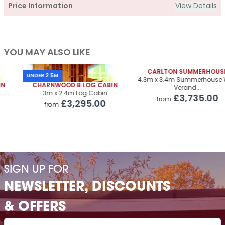
Price Information
View Details
Supply
YOU MAY ALSO LIKE
Cabin Price
£2,925.00
Roof Covering
CARLTON SUMMERHOUSE
£325.00
UNDER 2.5M
4.3m x 3.4m Summerhouse With
CHARNWOOD B LOG CABIN
Verand...
Premium Airflow Base System
£323.00
3m x 2.4m Log Cabin
£3,735.00
from
£3,295.00
from
Installation Of Cabin
Installation Of Cabin
£315.00
Installation Of Airflow Base System
£220.00
Paint Supply
POA
SIGN UP FOR
Painting Service
POA
NEWSLETTER, DISCOUNTS
& OFFERS