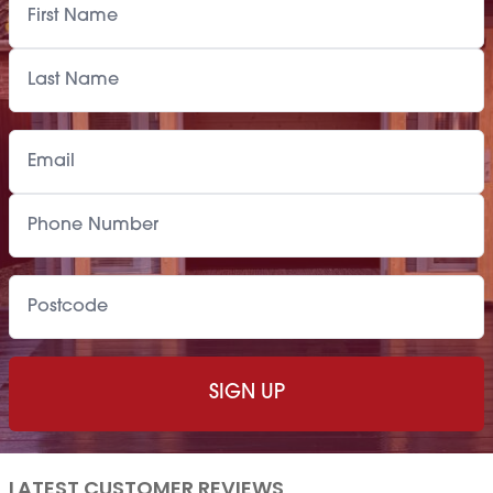
LATEST CUSTOMER REVIEWS