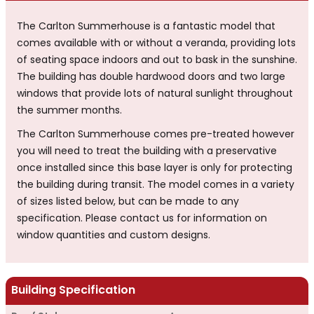
The Carlton Summerhouse is a fantastic model that
comes available with or without a veranda, providing lots
of seating space indoors and out to bask in the sunshine.
The building has double hardwood doors and two large
windows that provide lots of natural sunlight throughout
the summer months.
The Carlton Summerhouse comes pre-treated however
you will need to treat the building with a preservative
once installed since this base layer is only for protecting
the building during transit. The model comes in a variety
of sizes listed below, but can be made to any
specification. Please contact us for information on
window quantities and custom designs.
Building Specification