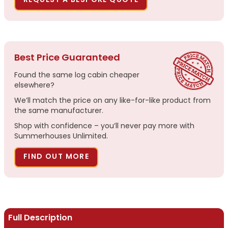
REQUEST A BESPOKE QUOTE
Best Price Guaranteed
Found the same log cabin cheaper
elsewhere?
We’ll match the price on any like-for-like product from
the same manufacturer.
Shop with confidence – you’ll never pay more with
Summerhouses Unlimited.
FIND OUT MORE
Full Description