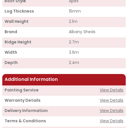
Roof Style
Apex
Log Thickness
15mm
Wall Height
2.1m
Brand
Albany Sheds
Ridge Height
2.7m
Width
3.6m
Depth
2.4m
Additional Information
Painting Service
View Details
Warranty Details
View Details
Delivery Information
View Details
Terms & Conditions
View Details