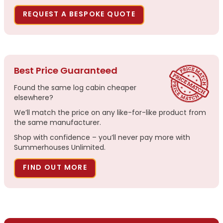
REQUEST A BESPOKE QUOTE
Best Price Guaranteed
Found the same log cabin cheaper
elsewhere?
We’ll match the price on any like-for-like product from
the same manufacturer.
Shop with confidence – you’ll never pay more with
Summerhouses Unlimited.
FIND OUT MORE