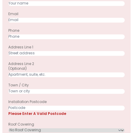
Email
Phone
Address Line 1
Address Line 2
(optional)
Town / City
Installation Postcode
Please Enter A Valid Postcode
Roof Covering