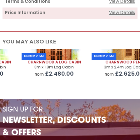
Terms & Conditions
View Details
Price Information
View Details
Supply
YOU MAY ALSO LIKE
Cabin Price
£2,435.00
Roof Covering
£325.00
UNDER 2.5M
UNDER 2.5M
CHARNWOOD A LOG CABIN
CHARNWOOD PENT
Premium Airflow Base System
£323.00
3m x 1.8m Log Cabin
3m x 2.4m Log Cabin
£2,480.00
£2,625.00
from
from
Installation Of Cabin
Installation Of Cabin
£230.00
Installation Of Airflow Base System
£220.00
SIGN UP FOR
Paint Supply
POA
NEWSLETTER, DISCOUNTS
Painting Service
POA
& OFFERS