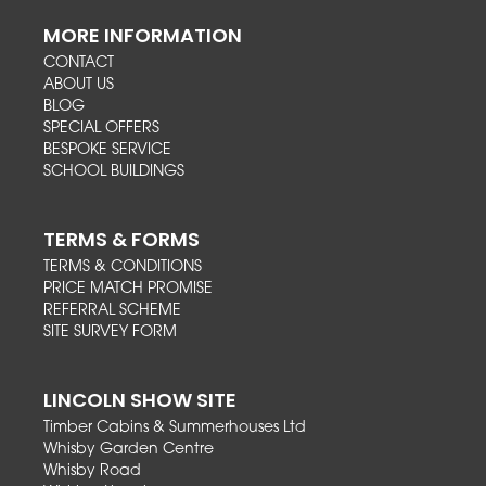
MORE INFORMATION
CONTACT
ABOUT US
BLOG
SPECIAL OFFERS
BESPOKE SERVICE
SCHOOL BUILDINGS
TERMS & FORMS
TERMS & CONDITIONS
PRICE MATCH PROMISE
REFERRAL SCHEME
SITE SURVEY FORM
LINCOLN SHOW SITE
Timber Cabins & Summerhouses Ltd
Whisby Garden Centre
Whisby Road