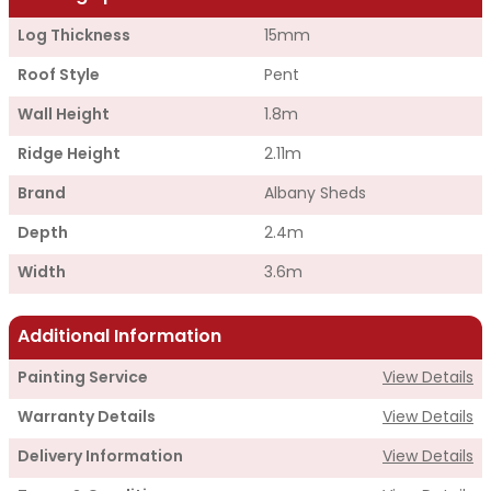
Log Thickness
15mm
Roof Style
Pent
Wall Height
1.8m
Ridge Height
2.11m
Brand
Albany Sheds
Depth
2.4m
Width
3.6m
Additional Information
Painting Service
View Details
Warranty Details
View Details
Delivery Information
View Details