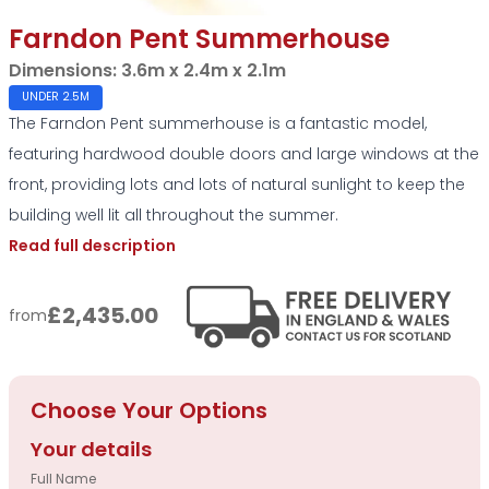
Farndon Pent Summerhouse
Dimensions:
3.6m x 2.4m x 2.1m
UNDER 2.5M
The Farndon Pent summerhouse is a fantastic model,
featuring hardwood double doors and large windows at the
front, providing lots and lots of natural sunlight to keep the
building well lit all throughout the summer.
Read full description
£2,435.00
from
Choose Your Options
Your details
Full Name