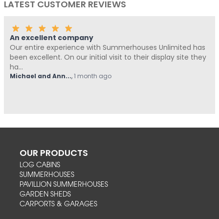
LATEST CUSTOMER REVIEWS
An excellent company
Our entire experience with Summerhouses Unlimited has
been excellent. On our initial visit to their display site they
ha...
Michael and Ann...
,
1 month ago
OUR PRODUCTS
LOG CABINS
SUMMERHOUSES
PAVILLION SUMMERHOUSES
GARDEN SHEDS
CARPORTS & GARAGES