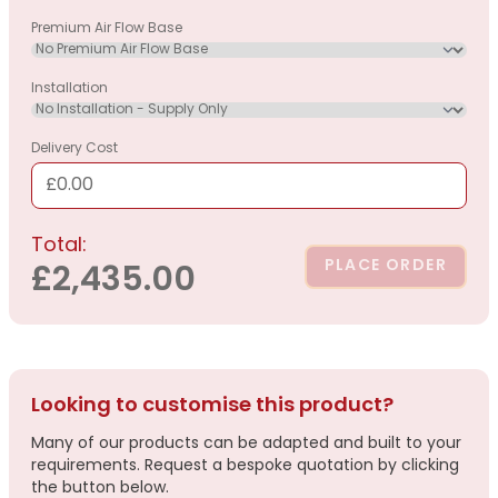
Premium Air Flow Base
Installation
Delivery Cost
£0.00
Total:
PLACE ORDER
£2,435.00
Looking to customise this product?
Many of our products can be adapted and built to your
requirements. Request a bespoke quotation by clicking
the button below.