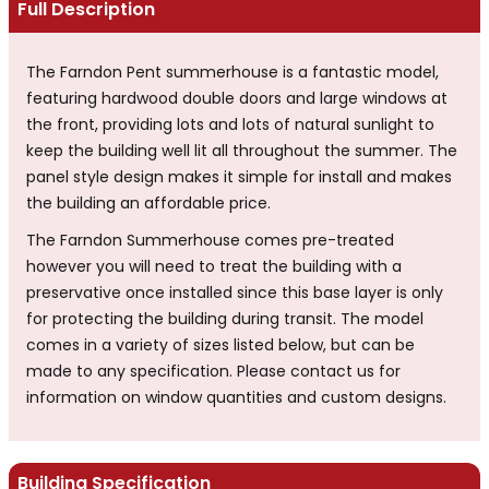
Full Description
The Farndon Pent summerhouse is a fantastic model,
featuring hardwood double doors and large windows at
the front, providing lots and lots of natural sunlight to
keep the building well lit all throughout the summer. The
panel style design makes it simple for install and makes
the building an affordable price.
The Farndon Summerhouse comes pre-treated
however you will need to treat the building with a
preservative once installed since this base layer is only
for protecting the building during transit. The model
comes in a variety of sizes listed below, but can be
made to any specification. Please contact us for
information on window quantities and custom designs.
Building Specification