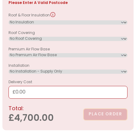
Please Enter A Valid Postcode
Roof & Floor Insulation
Roof Covering
Premium Air Flow Base
Installation
Delivery Cost
£0.00
Total:
PLACE ORDER
£4,700.00