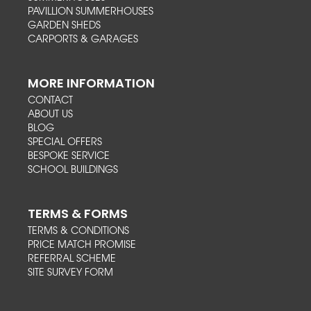
PAVILLION SUMMERHOUSES
GARDEN SHEDS
CARPORTS & GARAGES
MORE INFORMATION
CONTACT
ABOUT US
BLOG
SPECIAL OFFERS
BESPOKE SERVICE
SCHOOL BUILDINGS
TERMS & FORMS
TERMS & CONDITIONS
PRICE MATCH PROMISE
REFERRAL SCHEME
SITE SURVEY FORM