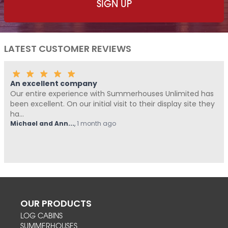
LATEST CUSTOMER REVIEWS
Fantastic Company!!!!
ted has
Me and Pickle ( my fur baby) never write reviews, 
ite they
Summerhouses Unlimited have been absolutely fa
from start t...
Hovell
,
1 month ago
OUR PRODUCTS
LOG CABINS
SUMMERHOUSES