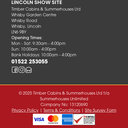
LINCOLN SHOW SITE
Timber Cabins & Summerhouses Ltd
Whisby Garden Centre
Whisby Road
Whisby, Lincoln
LN6 9BY
Opening Times:
Mon - Sat: 9:30am - 4:00pm
Sun: 10:00am - 4:00pm
Bank Holidays: 10:00am - 4:00pm
01522 253055
© 2025 Timber Cabins & Summerhouses Ltd t/a
Summerhouses Unlimited
Company No: 13120690
Privacy Policy
|
Terms & Conditions
|
Site Survey Form