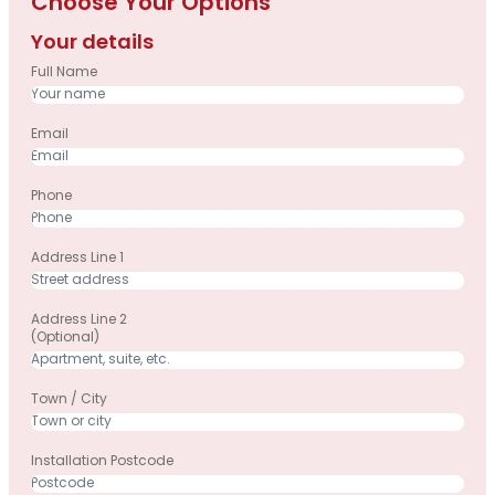
Choose Your Options
Your details
Full Name
Email
Phone
Address Line 1
Address Line 2
(optional)
Town / City
Installation Postcode