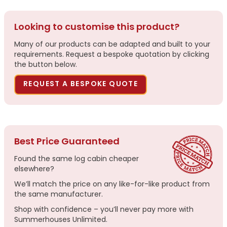
Looking to customise this product?
Many of our products can be adapted and built to your
requirements. Request a bespoke quotation by clicking
the button below.
REQUEST A BESPOKE QUOTE
Best Price Guaranteed
Found the same log cabin cheaper
elsewhere?
We’ll match the price on any like-for-like product from
the same manufacturer.
Shop with confidence – you’ll never pay more with
Summerhouses Unlimited.