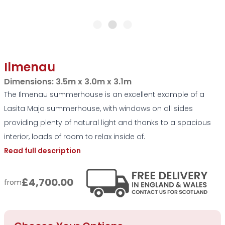
Ilmenau
Dimensions:
3.5m x 3.0m x 3.1m
The Ilmenau summerhouse is an excellent example of a
Lasita Maja summerhouse, with windows on all sides
providing plenty of natural light and thanks to a spacious
interior, loads of room to relax inside of.
Read full description
£4,700.00
from