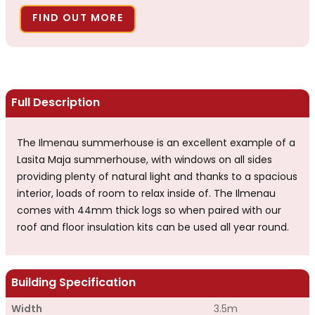
FIND OUT MORE
Full Description
The Ilmenau summerhouse is an excellent example of a
Lasita Maja summerhouse, with windows on all sides
providing plenty of natural light and thanks to a spacious
interior, loads of room to relax inside of. The Ilmenau
comes with 44mm thick logs so when paired with our
roof and floor insulation kits can be used all year round.
Building Specification
Width
3.5m