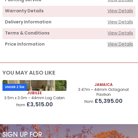
Painting Service
View Details
Warranty Details
View Details
Delivery Information
View Details
Terms & Conditions
View Details
Price Information
View Details
Supply
YOU MAY ALSO LIKE
Cabin Price
£4,700.00
Roof & Floor Insulation Kits
JAMAICA
£805.00
UNDER 2.5M
3.47m – 44mm Octagonal
JUBILEE
Pavilion
Roof Covering
£330.00
3.5m x 3.0m – 44mm Log Cabin
£5,395.00
from
£3,515.00
from
Premium Airflow Base System
£380.00
Installation Of Cabin
Installation Of Cabin
£970.00
SIGN UP FOR