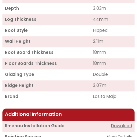
Depth
3.03m
Log Thickness
44mm
Roof Style
Hipped
Wall Height
2.11m
Roof Board Thickness
18mm
Floor Boards Thickness
18mm
Glazing Type
Double
Ridge Height
3.07m
Brand
Lasita Maja
Additional Information
Ilmenau Installation Guide
Download