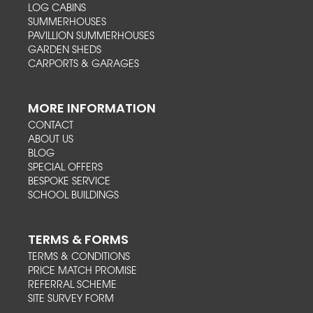
LOG CABINS
SUMMERHOUSES
PAVILLION SUMMERHOUSES
GARDEN SHEDS
CARPORTS & GARAGES
MORE INFORMATION
CONTACT
ABOUT US
BLOG
SPECIAL OFFERS
BESPOKE SERVICE
SCHOOL BUILDINGS
TERMS & FORMS
TERMS & CONDITIONS
PRICE MATCH PROMISE
REFERRAL SCHEME
SITE SURVEY FORM