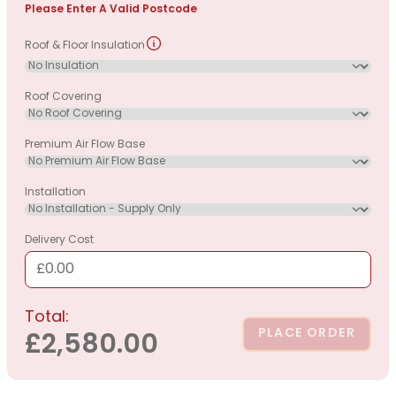
Please Enter A Valid Postcode
Roof & Floor Insulation
Roof Covering
Premium Air Flow Base
Installation
Delivery Cost
£0.00
Total:
PLACE ORDER
£2,580.00