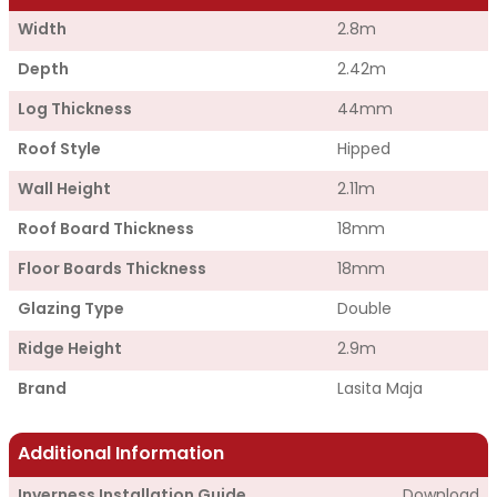
Width
2.8m
Depth
2.42m
Log Thickness
44mm
Roof Style
Hipped
Wall Height
2.11m
Roof Board Thickness
18mm
Floor Boards Thickness
18mm
Glazing Type
Double
Ridge Height
2.9m
Brand
Lasita Maja
Additional Information
Inverness Installation Guide
Download