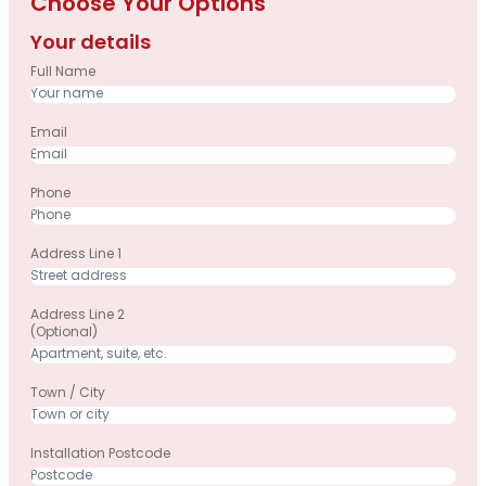
Choose Your Options
Your details
Full Name
Email
Phone
Address Line 1
Address Line 2
(optional)
Town / City
Installation Postcode