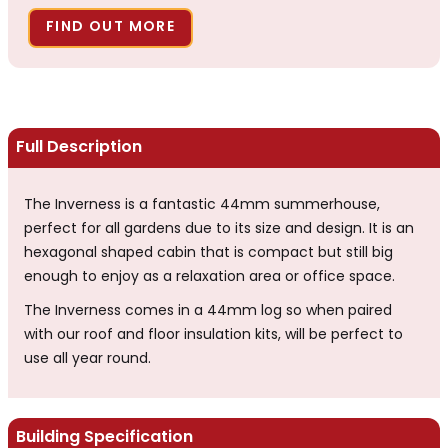
FIND OUT MORE
Full Description
The Inverness is a fantastic 44mm summerhouse,
perfect for all gardens due to its size and design. It is an
hexagonal shaped cabin that is compact but still big
enough to enjoy as a relaxation area or office space.
The Inverness comes in a 44mm log so when paired
with our roof and floor insulation kits, will be perfect to
use all year round.
Building Specification