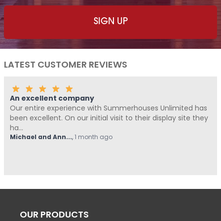
LATEST CUSTOMER REVIEWS
any
Fantastic Company
ce with Summerhouses Unlimited has
Me and Pickle ( my f
 initial visit to their display site they
Summerhouses Unlimi
from start t...
month ago
Hovell
,
1 month ago
OUR PRODUCTS