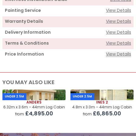
Painting Service
View Details
Warranty Details
View Details
Delivery Information
View Details
Terms & Conditions
View Details
Price Information
View Details
Supply
YOU MAY ALSO LIKE
Cabin Price
£2,580.00
Roof & Floor Insulation Kits
£550.00
UNDER 2.5M
UNDER 2.5M
ANDERS
INES 2
Roof Covering
£305.00
6.32m x 3.6m – 44mm Log Cabin
4.8m x 3.0m – 44mm Log Cabin
£4,895.00
£6,865.00
from
from
Premium Airflow Base System
£300.00
Installation Of Cabin