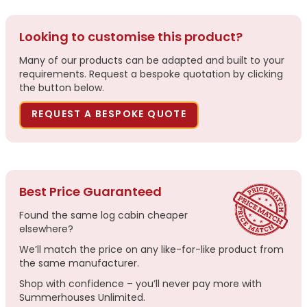
Looking to customise this product?
Many of our products can be adapted and built to your
requirements. Request a bespoke quotation by clicking
the button below.
REQUEST A BESPOKE QUOTE
Best Price Guaranteed
Found the same log cabin cheaper
elsewhere?
We’ll match the price on any like-for-like product from
the same manufacturer.
Shop with confidence – you’ll never pay more with
Summerhouses Unlimited.