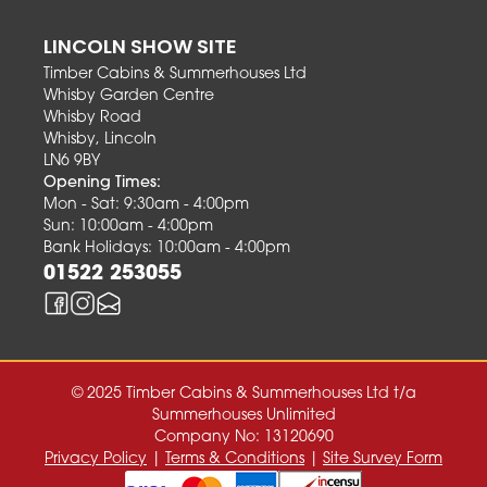
LINCOLN SHOW SITE
Timber Cabins & Summerhouses Ltd
Whisby Garden Centre
Whisby Road
Whisby, Lincoln
LN6 9BY
Opening Times:
Mon - Sat: 9:30am - 4:00pm
Sun: 10:00am - 4:00pm
Bank Holidays: 10:00am - 4:00pm
01522 253055
© 2025 Timber Cabins & Summerhouses Ltd t/a
Summerhouses Unlimited
Company No: 13120690
Privacy Policy
|
Terms & Conditions
|
Site Survey Form