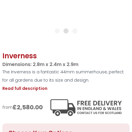
Inverness
Dimensions:
2.8m x 2.4m x 2.9m
The Inverness is a fantastic 44mm summerhouse, perfect
for all gardens due to its size and design.
Read full description
£2,580.00
from