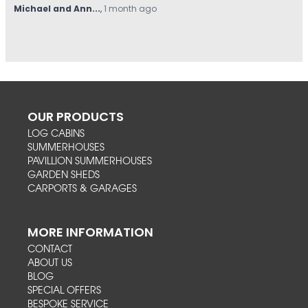
Hovell
,
1 month ago
OUR PRODUCTS
LOG CABINS
SUMMERHOUSES
PAVILLION SUMMERHOUSES
GARDEN SHEDS
CARPORTS & GARAGES
MORE INFORMATION
CONTACT
ABOUT US
BLOG
SPECIAL OFFERS
BESPOKE SERVICE