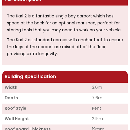
The Karl 2 is a fantastic single bay carport which has
space at the back for an optional rear shed, perfect for
storing tools that you may need to work on your vehicle.
The Karl 2 as standard comes with anchor feet to ensure
the legs of the carport are raised off of the floor,
providing extra longevity.
Building Specification
Width
3.6m
Depth
7.6m
Roof Style
Pent
Wall Height
2.15m
Roof Board Thickness
19mm