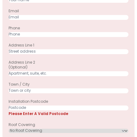
Email
Phone
Address Line 1
Address Line 2
(optional)
Town / City
Installation Postcode
Please Enter A Valid Postcode
Roof Covering