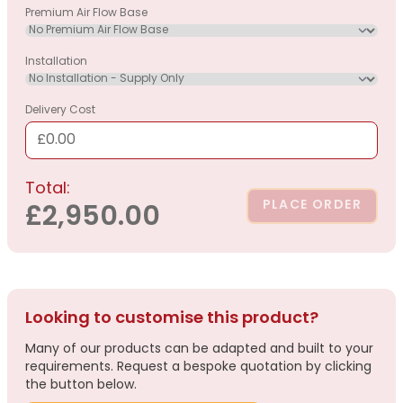
Premium Air Flow Base
Installation
Delivery Cost
£0.00
Total:
PLACE ORDER
£2,950.00
Looking to customise this product?
Many of our products can be adapted and built to your
requirements. Request a bespoke quotation by clicking
the button below.