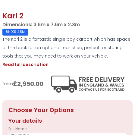
Karl 2
Dimensions:
3.6m x 7.6m x 2.3m
UNDER 2.5M
The Karl 2 is a fantastic single bay carport which has space
at the back for an optional rear shed, perfect for storing
tools that you may need to work on your vehicle.
Read full description
£2,950.00
from
Choose Your Options
Your details
Full Name