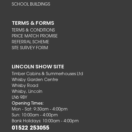
SCHOOL BUILDINGS
TERMS & FORMS
TERMS & CONDITIONS
PRICE MATCH PROMISE
REFERRAL SCHEME
SITE SURVEY FORM
LINCOLN SHOW SITE
Timber Cabins & Summerhouses Ltd
Whisby Garden Centre
Whisby Road
Whisby, Lincoln
LN6 9BY
Opening Times:
Mon - Sat: 9:30am - 4:00pm
Sun: 10:00am - 4:00pm
Bank Holidays: 10:00am - 4:00pm
01522 253055