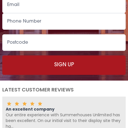
LATEST CUSTOMER REVIEWS
Fantastic Company!!!!
Me and Pickle ( my fur baby) never write reviews, but
Summerhouses Unlimited have been absolutely fantastic
from start t...