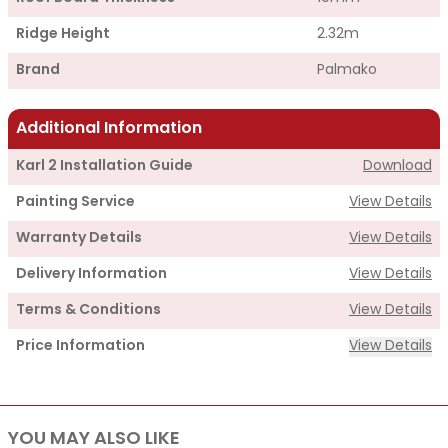
Ridge Height
2.32m
Brand
Palmako
Additional Information
Karl 2 Installation Guide
Download
Painting Service
View Details
Warranty Details
View Details
Delivery Information
View Details
Terms & Conditions
View Details
Price Information
View Details
Supply
YOU MAY ALSO LIKE
Cabin Price
£2,950.00