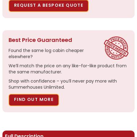
REQUEST A BESPOKE QUOTE
Best Price Guaranteed
Found the same log cabin cheaper
elsewhere?
We’ll match the price on any like-for-like product from
the same manufacturer.
Shop with confidence – you’ll never pay more with
Summerhouses Unlimited.
FIND OUT MORE
Full Description