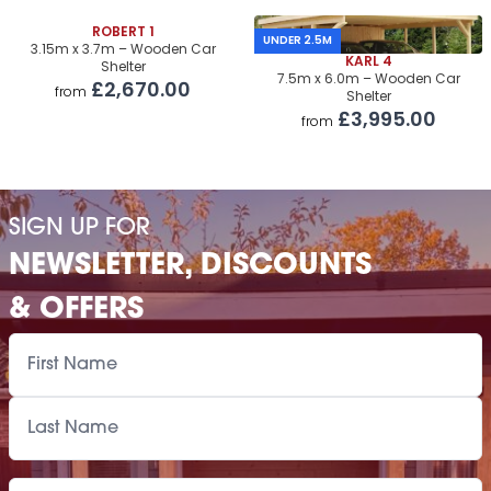
Roof Covering
ROBERT 1
£1,250.00
UNDER 2.5M
3.15m x 3.7m – Wooden Car
KARL 4
Shelter
Premium Airflow Base System
£1,135.00
7.5m x 6.0m – Wooden Car
£2,670.00
from
Shelter
Installation Of Cabin
£3,995.00
from
Installation Of Cabin
£1,905.00
Installation Of Airflow Base System
£1,035.00
SIGN UP FOR
Paint Supply
POA
NEWSLETTER, DISCOUNTS
Painting Service
POA
& OFFERS