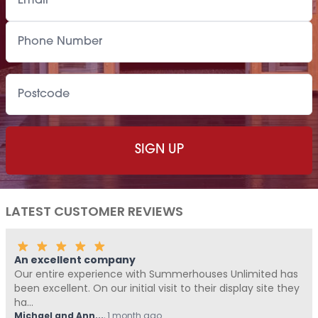
LATEST CUSTOMER REVIEWS
Fantastic Company!!!!
ouses Unlimited has
Me and Pickle ( my fur baby) never wr
heir display site they
Summerhouses Unlimited have been a
from start t...
Hovell
,
1 month ago