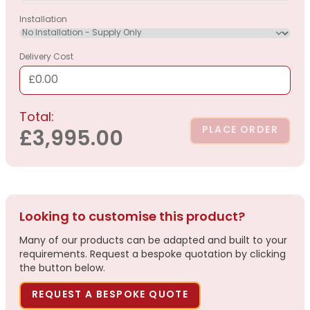
Installation
Delivery Cost
£0.00
Total:
PLACE ORDER
£3,995.00
Looking to customise this product?
Many of our products can be adapted and built to your
requirements. Request a bespoke quotation by clicking
the button below.
REQUEST A BESPOKE QUOTE