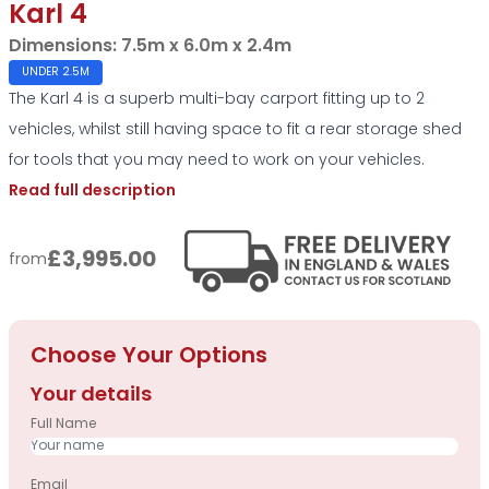
Karl 4
Dimensions:
7.5m x 6.0m x 2.4m
UNDER 2.5M
The Karl 4 is a superb multi-bay carport fitting up to 2
vehicles, whilst still having space to fit a rear storage shed
for tools that you may need to work on your vehicles.
Read full description
£3,995.00
from
Choose Your Options
Your details
Full Name
Email