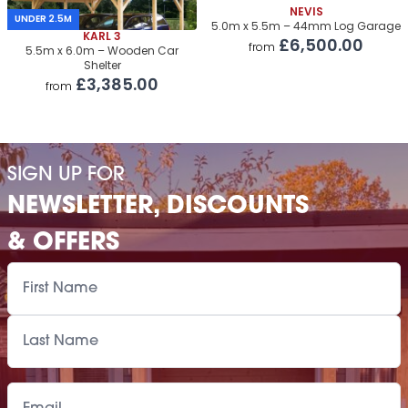
Roof Covering
NEVIS
£1,790.00
UNDER 2.5M
5.0m x 5.5m – 44mm Log Garage
KARL 3
£6,500.00
Premium Airflow Base System
£1,695.00
from
5.5m x 6.0m – Wooden Car
Shelter
Installation Of Cabin
£3,385.00
from
Installation Of Cabin
£3,140.00
Installation Of Airflow Base System
£1,745.00
SIGN UP FOR
Paint Supply
POA
NEWSLETTER, DISCOUNTS
Painting Service
POA
& OFFERS