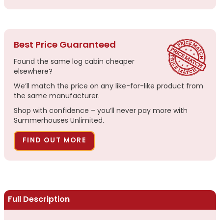
Best Price Guaranteed
Found the same log cabin cheaper
elsewhere?
We’ll match the price on any like-for-like product from
the same manufacturer.
Shop with confidence – you’ll never pay more with
Summerhouses Unlimited.
FIND OUT MORE
Full Description