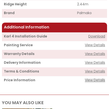
Ridge Height
2.44m
Brand
Palmako
Additional Information
Karl 4 Installation Guide
Download
Painting Service
View Details
Warranty Details
View Details
Delivery Information
View Details
Terms & Conditions
View Details
Price Information
View Details
Supply
YOU MAY ALSO LIKE
Cabin Price
£3,995.00