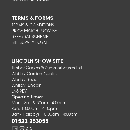
TERMS & FORMS
TERMS & CONDITIONS
PRICE MATCH PROMISE
REFERRAL SCHEME
SITE SURVEY FORM
LINCOLN SHOW SITE
Timber Cabins & Summerhouses Ltd
Whisby Garden Centre
Whisby Road
Whisby, Lincoln
LN6 9BY
Opening Times:
Mon - Sat: 9:30am - 4:00pm
Sun: 10:00am - 4:00pm
Bank Holidays: 10:00am - 4:00pm
01522 253055