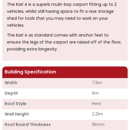
The Karl 4 is a superb multi-bay carport fitting up to 2
vehicles, whilst still having space to fit a rear storage
shed for tools that you may need to work on your
vehicles.
The Karl 4 as standard comes with anchor feet to
ensure the legs of the carport are raised off of the floor,
providing extra longevity.
Building Specification
Width
7.5m
Depth
6m
Roof Style
Pent
Wall Height
2.21m
Roof Board Thickness
19mm