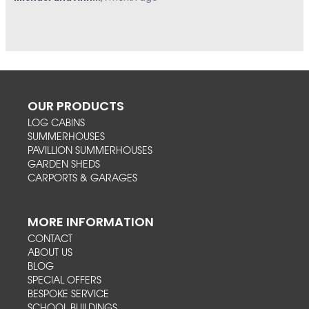
OUR PRODUCTS
LOG CABINS
SUMMERHOUSES
PAVILLION SUMMERHOUSES
GARDEN SHEDS
CARPORTS & GARAGES
MORE INFORMATION
CONTACT
ABOUT US
BLOG
SPECIAL OFFERS
BESPOKE SERVICE
SCHOOL BUILDINGS