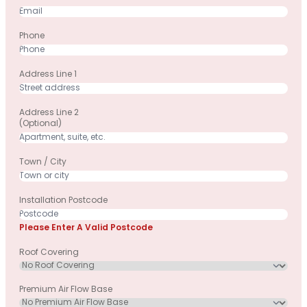
Phone
Address Line 1
Address Line 2
(optional)
Town / City
Installation Postcode
Please Enter A Valid Postcode
Roof Covering
Premium Air Flow Base