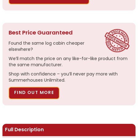
Best Price Guaranteed
Found the same log cabin cheaper
elsewhere?
We’ll match the price on any like-for-like product from
the same manufacturer.
Shop with confidence – you’ll never pay more with
Summerhouses Unlimited.
FIND OUT MORE
Full Description