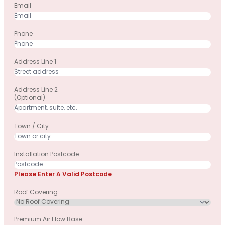
Email
Phone
Address Line 1
Address Line 2
(optional)
Town / City
Installation Postcode
Please Enter A Valid Postcode
Roof Covering
Premium Air Flow Base