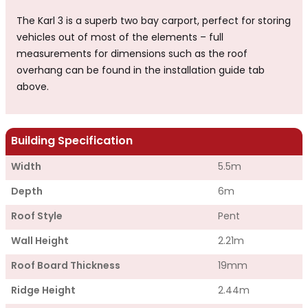
The Karl 3 is a superb two bay carport, perfect for storing
vehicles out of most of the elements – full
measurements for dimensions such as the roof
overhang can be found in the installation guide tab
above.
Building Specification
Width
5.5m
Depth
6m
Roof Style
Pent
Wall Height
2.21m
Roof Board Thickness
19mm
Ridge Height
2.44m