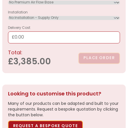
Installation
Delivery Cost
£0.00
Total:
PLACE ORDER
£3,385.00
Looking to customise this product?
Many of our products can be adapted and built to your
requirements. Request a bespoke quotation by clicking
the button below.
REQUEST A BESPOKE QUOTE