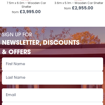
Premium Airflow Base System
£1,160.00
7.5m x 6.0m – Wooden Car
3.6m x 5.1m – Wooden Car Shelter
Shelter
£2,955.00
from
Installation Of Cabin
£3,995.00
from
Installation Of Cabin
£2,120.00
Installation Of Airflow Base System
£1,160.00
SIGN UP FOR
Paint Supply
POA
NEWSLETTER, DISCOUNTS
Painting Service
POA
& OFFERS