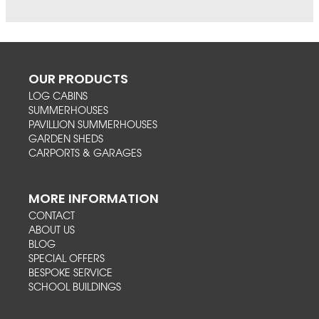
OUR PRODUCTS
LOG CABINS
SUMMERHOUSES
PAVILLION SUMMERHOUSES
GARDEN SHEDS
CARPORTS & GARAGES
MORE INFORMATION
CONTACT
ABOUT US
BLOG
SPECIAL OFFERS
BESPOKE SERVICE
SCHOOL BUILDINGS