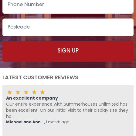
LATEST CUSTOMER REVIEWS
An excellent company
Our entire experience with Summerhouses Unlimited has
been excellent. On our initial visit to their display site they
ha...
Michael and Ann...
,
1 month ago