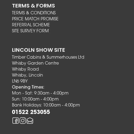
TERMS & FORMS
TERMS & CONDITIONS
PRICE MATCH PROMISE
REFERRAL SCHEME
SITE SURVEY FORM
LINCOLN SHOW SITE
Timber Cabins & Summerhouses Ltd
Whisby Garden Centre
Whisby Road
Whisby, Lincoln
LN6 9BY
Opening Times:
Mon - Sat: 9:30am - 4:00pm
Sun: 10:00am - 4:00pm
Bank Holidays: 10:00am - 4:00pm
01522 253055