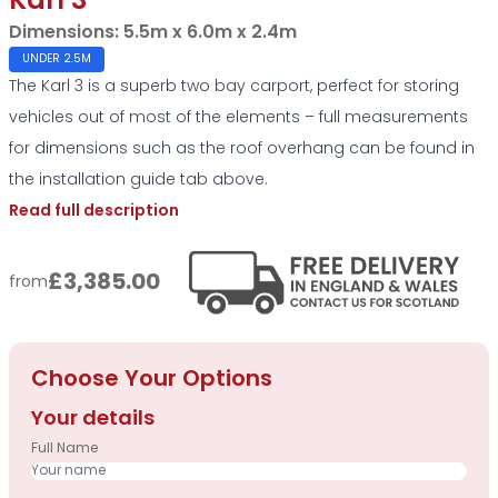
Karl 3
Dimensions:
5.5m x 6.0m x 2.4m
UNDER 2.5M
The Karl 3 is a superb two bay carport, perfect for storing
vehicles out of most of the elements – full measurements
for dimensions such as the roof overhang can be found in
the installation guide tab above.
Read full description
£3,385.00
from
Choose Your Options
Your details
Full Name