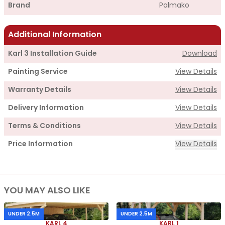
Brand
Palmako
Additional Information
Karl 3 Installation Guide
Download
Painting Service
View Details
Warranty Details
View Details
Delivery Information
View Details
Terms & Conditions
View Details
Price Information
View Details
Supply
YOU MAY ALSO LIKE
Cabin Price
£3,385.00
Roof Covering
£1,305.00
UNDER 2.5M
UNDER 2.5M
KARL 4
KARL 1