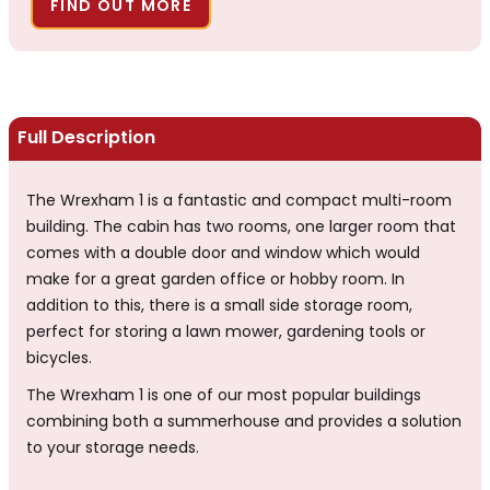
FIND OUT MORE
Full Description
The Wrexham 1 is a fantastic and compact multi-room
building. The cabin has two rooms, one larger room that
comes with a double door and window which would
make for a great garden office or hobby room. In
addition to this, there is a small side storage room,
perfect for storing a lawn mower, gardening tools or
bicycles.
The Wrexham 1 is one of our most popular buildings
combining both a summerhouse and provides a solution
to your storage needs.