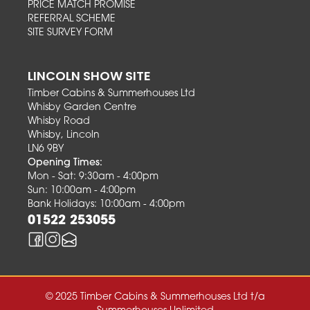
PRICE MATCH PROMISE
REFERRAL SCHEME
SITE SURVEY FORM
LINCOLN SHOW SITE
Timber Cabins & Summerhouses Ltd
Whisby Garden Centre
Whisby Road
Whisby, Lincoln
LN6 9BY
Opening Times:
Mon - Sat: 9:30am - 4:00pm
Sun: 10:00am - 4:00pm
Bank Holidays: 10:00am - 4:00pm
01522 253055
© 2025 Timber Cabins & Summerhouses Ltd t/a