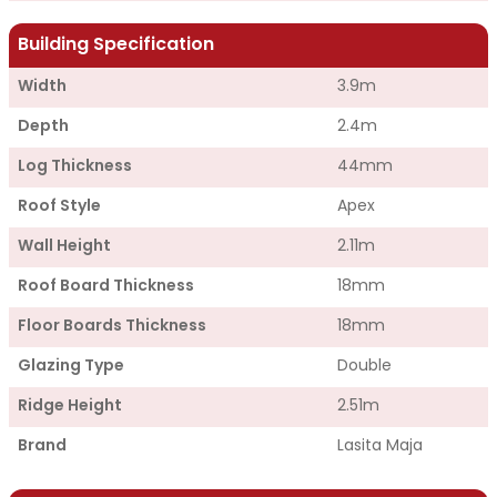
Building Specification
Width
3.9m
Depth
2.4m
Log Thickness
44mm
Roof Style
Apex
Wall Height
2.11m
Roof Board Thickness
18mm
Floor Boards Thickness
18mm
Glazing Type
Double
Ridge Height
2.51m
Brand
Lasita Maja