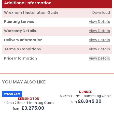
Additional Information
Wrexham 1 Installation Guide
Download
Painting Service
View Details
Warranty Details
View Details
Delivery Information
View Details
Terms & Conditions
View Details
Price Information
View Details
Supply
YOU MAY ALSO LIKE
Cabin Price
£3,375.00
Roof & Floor Insulation Kits
DUNDEE
£820.00
UNDER 2.5M
5.75m x 3.7m – 44mm Log Cabin
KENSINGTON
£8,845.00
Roof Covering
£510.00
from
4.0m x 2.5m – 44mm Log Cabin
£3,275.00
from
Premium Airflow Base System
£420.00