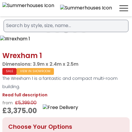
Wrexham 1
Dimensions:
3.9m x 2.4m x 2.5m
SALE
VIEW IN SHOWROOM
The Wrexham 1 is a fantastic and compact multi-room
building.
Read full description
£5,399.00
from
£3,375.00
Choose Your Options