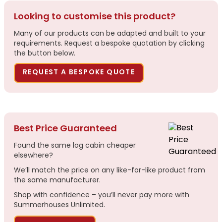
Looking to customise this product?
Many of our products can be adapted and built to your
requirements. Request a bespoke quotation by clicking
the button below.
REQUEST A BESPOKE QUOTE
Best Price Guaranteed
Found the same log cabin cheaper
elsewhere?
We’ll match the price on any like-for-like product from
the same manufacturer.
Shop with confidence – you’ll never pay more with
Summerhouses Unlimited.