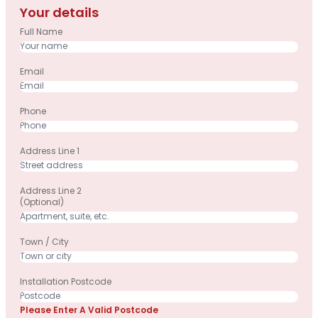
Your details
Full Name
Email
Phone
Address Line 1
Address Line 2
(optional)
Town / City
Installation Postcode
Please Enter A Valid Postcode