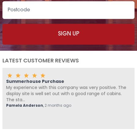
LATEST CUSTOMER REVIEWS
Summerhouse Purchase
My experience with this company was very positive. The
display site is well set out with a good range of cabins.
The sta...
Pamela Anderson
,
2 months ago