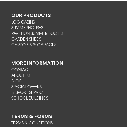
OUR PRODUCTS
LOG CABINS
SUMMERHOUSES
PAVILLION SUMMERHOUSES
GARDEN SHEDS
CARPORTS & GARAGES
MORE INFORMATION
CONTACT
ABOUT US
BLOG
SPECIAL OFFERS
BESPOKE SERVICE
SCHOOL BUILDINGS
TERMS & FORMS
TERMS & CONDITIONS