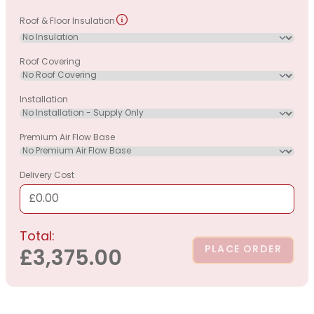
Roof & Floor Insulation
Roof Covering
Installation
Premium Air Flow Base
Delivery Cost
£0.00
Total:
PLACE ORDER
£3,375.00