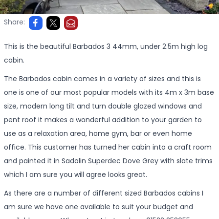
Share:
This is the beautiful Barbados 3 44mm, under 2.5m high log
cabin.
The Barbados cabin comes in a variety of sizes and this is
one is one of our most popular models with its 4m x 3m base
size, modern long tilt and turn double glazed windows and
pent roof it makes a wonderful addition to your garden to
use as a relaxation area, home gym, bar or even home
office. This customer has turned her cabin into a craft room
and painted it in Sadolin Superdec Dove Grey with slate trims
which I am sure you will agree looks great.
As there are a number of different sized Barbados cabins I
am sure we have one available to suit your budget and