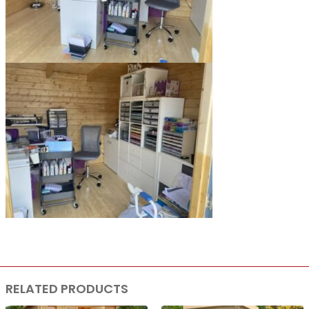
RELATED PRODUCTS