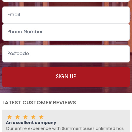
LATEST CUSTOMER REVIEWS
Fantastic Company!!!!
Me and Pickle ( my fur baby) never write reviews, but