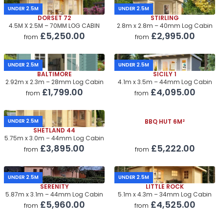
UNDER 2.5M
UNDER 2.5M
DORSET 72
STIRLING
4.5M X 2.5M – 70MM LOG CABIN
2.8m x 2.8m – 40mm Log Cabin
£5,250.00
£2,995.00
from
from
UNDER 2.5M
UNDER 2.5M
BALTIMORE
SICILY 1
2.92m x 2.3m – 28mm Log Cabin
4.1m x 3.5m – 44mm Log Cabin
£1,799.00
£4,095.00
from
from
UNDER 2.5M
BBQ HUT 6M²
SHETLAND 44
5.75m x 3.0m – 44mm Log Cabin
£3,895.00
£5,222.00
from
from
UNDER 2.5M
UNDER 2.5M
SERENITY
LITTLE ROCK
5.87m x 3.1m – 44mm Log Cabin
5.1m x 4.3m – 34mm Log Cabin
£5,960.00
£4,525.00
from
from