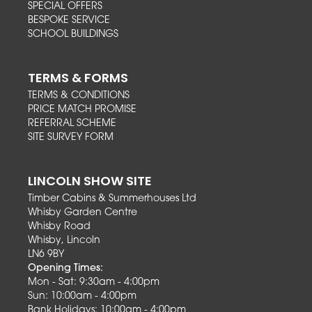
SPECIAL OFFERS
BESPOKE SERVICE
SCHOOL BUILDINGS
TERMS & FORMS
TERMS & CONDITIONS
PRICE MATCH PROMISE
REFERRAL SCHEME
SITE SURVEY FORM
LINCOLN SHOW SITE
Timber Cabins & Summerhouses Ltd
Whisby Garden Centre
Whisby Road
Whisby, Lincoln
LN6 9BY
Opening Times:
Mon - Sat: 9:30am - 4:00pm
Sun: 10:00am - 4:00pm
Bank Holidays: 10:00am - 4:00pm