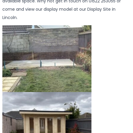
available space. Why not get in touch on 01522 253055 or
come and view our display model at our Display Site in
Lincoln.