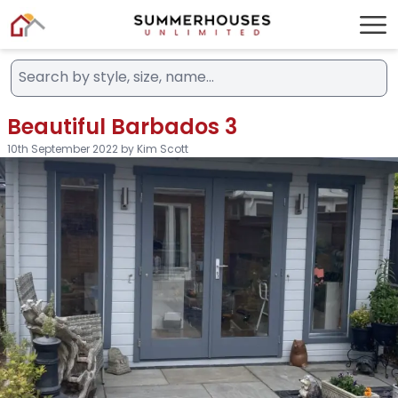
Beautiful Barbados 3
10th September 2022 by Kim Scott