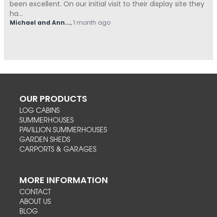
Summerhouses Unlimited have been absolutely fantastic
from start t...
Hovell
,
1 month ago
OUR PRODUCTS
LOG CABINS
SUMMERHOUSES
PAVILLION SUMMERHOUSES
GARDEN SHEDS
CARPORTS & GARAGES
MORE INFORMATION
CONTACT
ABOUT US
BLOG