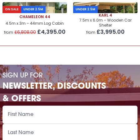
ON SALE
UNDER 2.5M
UNDER 2.5M
KARL 4
CHAMELEON 44
7.5m x 6.0m – Wooden Car
4.5m x 3m – 44mm Log Cabin
Shelter
£4,395.00
£3,995.00
£6,808.00
from
from
SIGN UP FOR
NEWSLETTER, DISCOUNTS
& OFFERS