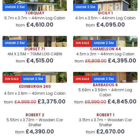
UNDER 2.5M
UNDER 2.5M
TORQUAY
SICILY 1
5.7m x 3.7m – 44mm Log Cabin
4.1m x 3.5m – 44mm Log Cabin
£4,610.00
£4,095.00
from
from
UNDER 2.5M
ON SALE
UNDER 2.5M
DORSET 71
CHAMELEON 44
4M X 2.5M – 70MM LOG CABIN
4.5m x 3m – 44mm Log Cabin
£4,515.00
£4,395.00
£6,808.00
from
from
ON SALE
UNDER 2.5M
ON SALE
UNDER 2.5M
BARBADOS 6
EDINBURGH 240
5.69m x 3.59m – 44mm Log
4.5m x 2.8m – 40mm Log Cabin
Cabin
£3,375.00
£4,845.00
£4,999.00
£6,999.00
from
from
ROBERT 2
ROBERT 1
5.55m x 3.72m – Wooden Car
3.15m x 3.7m – Wooden Car
Shelter
Shelter
£4,390.00
£2,670.00
from
from