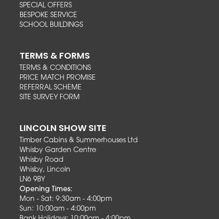
SPECIAL OFFERS
BESPOKE SERVICE
SCHOOL BUILDINGS
TERMS & FORMS
TERMS & CONDITIONS
PRICE MATCH PROMISE
REFERRAL SCHEME
SITE SURVEY FORM
LINCOLN SHOW SITE
Timber Cabins & Summerhouses Ltd
Whisby Garden Centre
Whisby Road
Whisby, Lincoln
LN6 9BY
Opening Times:
Mon - Sat: 9:30am - 4:00pm
Sun: 10:00am - 4:00pm
Bank Holidays: 10:00am - 4:00pm