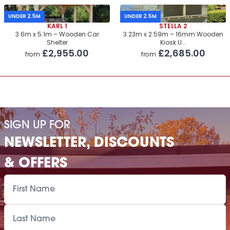
UNDER 2.5M
UNDER 2.5M
KARL 1
STELLA 2
3.6m x 5.1m – Wooden Car
3.23m x 2.59m – 16mm Wooden
Shelter
Kiosk U...
£2,955.00
£2,685.00
from
from
SIGN UP FOR
NEWSLETTER, DISCOUNTS
& OFFERS