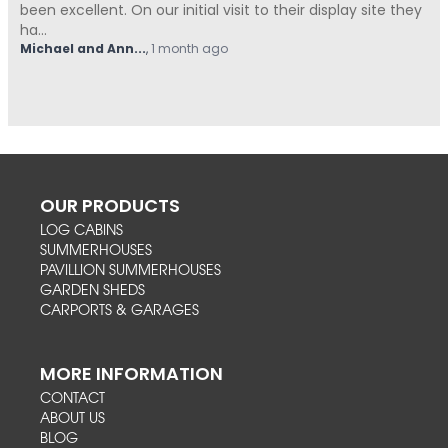
isplay site they
Summerhouses Unlimited have been absolut
from start t...
Hovell
,
1 month ago
OUR PRODUCTS
LOG CABINS
SUMMERHOUSES
PAVILLION SUMMERHOUSES
GARDEN SHEDS
CARPORTS & GARAGES
MORE INFORMATION
CONTACT
ABOUT US
BLOG