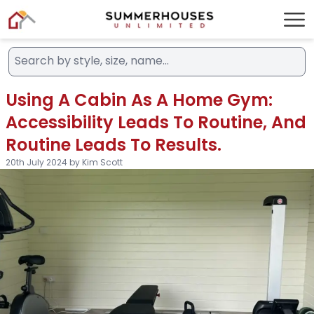
Using A Cabin As A Home Gym:
Accessibility Leads To Routine, And
Routine Leads To Results.
20th July 2024 by Kim Scott