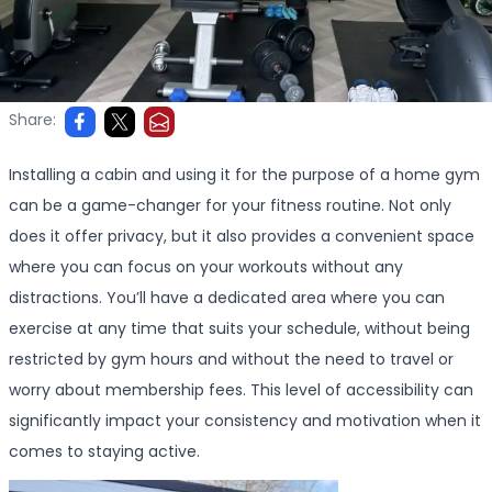
Share:
Installing a cabin and using it for the purpose of a home gym
can be a game-changer for your fitness routine. Not only
does it offer privacy, but it also provides a convenient space
where you can focus on your workouts without any
distractions. You’ll have a dedicated area where you can
exercise at any time that suits your schedule, without being
restricted by gym hours and without the need to travel or
worry about membership fees. This level of accessibility can
significantly impact your consistency and motivation when it
comes to staying active.