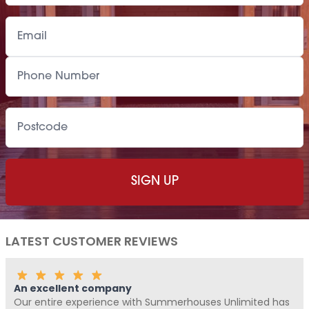
LATEST CUSTOMER REVIEWS
Fantastic Company!!!!
Unlimited has
Me and Pickle ( my fur baby) never write re