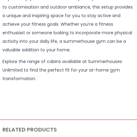
to customisation and outdoor ambiance, this setup provides
a unique and inspiring space for you to stay active and
achieve your fitness goals. Whether you’re a fitness
enthusiast or someone looking to incorporate more physical
activity into your daily life, a summerhouse gym can be a
valuable addition to your home.
Explore the range of cabins available at Summerhouses
Unlimited to find the perfect fit for your at-home gym
transformation.
RELATED PRODUCTS