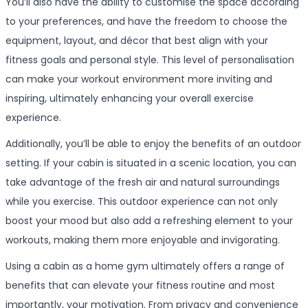
You’ll also have the ability to customise the space according
to your preferences, and have the freedom to choose the
equipment, layout, and décor that best align with your
fitness goals and personal style. This level of personalisation
can make your workout environment more inviting and
inspiring, ultimately enhancing your overall exercise
experience.
Additionally, you’ll be able to enjoy the benefits of an outdoor
setting. If your cabin is situated in a scenic location, you can
take advantage of the fresh air and natural surroundings
while you exercise. This outdoor experience can not only
boost your mood but also add a refreshing element to your
workouts, making them more enjoyable and invigorating.
Using a cabin as a home gym ultimately offers a range of
benefits that can elevate your fitness routine and most
importantly, your motivation. From privacy and convenience