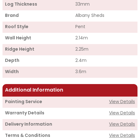
Log Thickness
33mm
Brand
Albany Sheds
Roof Style
Pent
Wall Height
2.14m
Ridge Height
2.25m
Depth
2.4m
Width
3.6m
Additional Information
Painting Service
View Details
Warranty Details
View Details
Delivery Information
View Details
Terms & Conditions
View Details