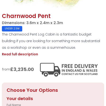
Charnwood Pent
Dimensions:
3.6m x 2.4m x 2.3m
UNDER 2.5M
The Charnwood Pent Log Cabin is a fantastic budget
building if you are looking for something more substantial
as a workshop or even as a summerhouse.
Read full description
£3,235.00
from
Choose Your Options
Your details
Full Name