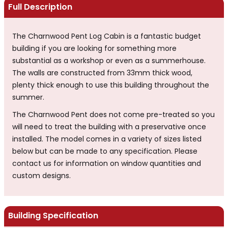
Full Description
The Charnwood Pent Log Cabin is a fantastic budget
building if you are looking for something more
substantial as a workshop or even as a summerhouse.
The walls are constructed from 33mm thick wood,
plenty thick enough to use this building throughout the
summer.
The Charnwood Pent does not come pre-treated so you
will need to treat the building with a preservative once
installed. The model comes in a variety of sizes listed
below but can be made to any specification. Please
contact us for information on window quantities and
custom designs.
Building Specification