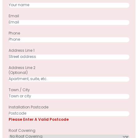
Email
Phone
Address Line 1
Address Line 2
(optional)
Town / City
Installation Postcode
Please Enter A Valid Postcode
Roof Covering