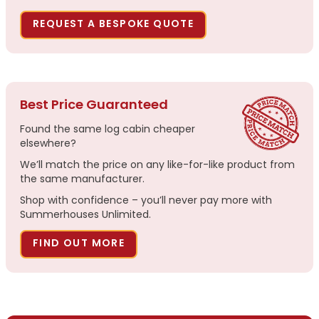
REQUEST A BESPOKE QUOTE
Best Price Guaranteed
Found the same log cabin cheaper
elsewhere?
We’ll match the price on any like-for-like product from
the same manufacturer.
Shop with confidence – you’ll never pay more with
Summerhouses Unlimited.
FIND OUT MORE