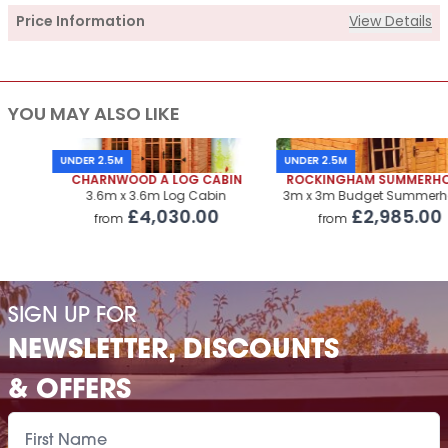
Price Information
View Details
Supply
YOU MAY ALSO LIKE
Cabin Price
£3,235.00
Roof Covering
£250.00
UNDER 2.5M
UNDER 2.5M
CHARNWOOD A LOG CABIN
ROCKINGHAM SUMMERHOUSE
Premium Airflow Base System
£323.00
3.6m x 3.6m Log Cabin
3m x 3m Budget Summerhouse
£4,030.00
£2,985.00
from
from
Installation Of Cabin
Installation Of Cabin
£485.00
Installation Of Airflow Base System
£220.00
SIGN UP FOR
Paint Supply
POA
NEWSLETTER, DISCOUNTS
Painting Service
POA
& OFFERS