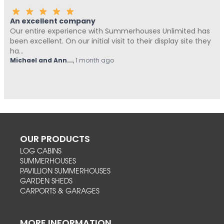
An excellent company
Our entire experience with Summerhouses Unlimited has
been excellent. On our initial visit to their display site they
ha...
Michael and Ann...
,
1 month ago
OUR PRODUCTS
LOG CABINS
SUMMERHOUSES
PAVILLION SUMMERHOUSES
GARDEN SHEDS
CARPORTS & GARAGES
MORE INFORMATION