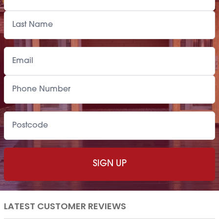
LATEST CUSTOMER REVIEWS