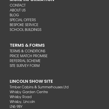
CONTACT
ABOUT US
BLOG
SPECIAL OFFERS
BESPOKE SERVICE
SCHOOL BUILDINGS
TERMS & FORMS
TERMS & CONDITIONS
PRICE MATCH PROMISE
REFERRAL SCHEME
SITE SURVEY FORM
LINCOLN SHOW SITE
Timber Cabins & Summerhouses Ltd
Whisby Garden Centre
Whisby Road
Whisby, Lincoln
LN6 9BY