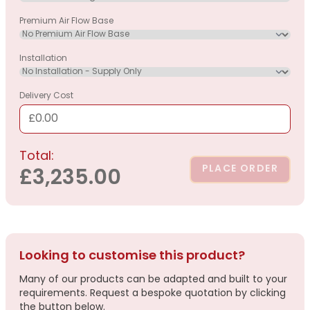
Premium Air Flow Base
Installation
Delivery Cost
£0.00
Total:
PLACE ORDER
£3,235.00
Looking to customise this product?
Many of our products can be adapted and built to your
requirements. Request a bespoke quotation by clicking
the button below.